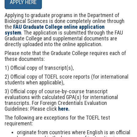
Applying to graduate programs in the Department of
Biological Sciences is done completely online through
the
FAU Graduate College online application
system
.
The application is submitted through the FAU
Graduate College and supplemental documents are
directly uploaded into the online application.
Please note that the Graduate College requires each of
these documents:
1) Official copy of transcript(s),
2) Official copy of TOEFL score reports (for international
students when applicable),
3) Official copy of course-by-course transcript
evaluations with calculated GPA(s) for international
transcripts. For Foreign Credentials Evaluation
Guidelines: Please click
here.
The following are exceptions for the TOEFL test
requirement:
originate from countries where English is an official