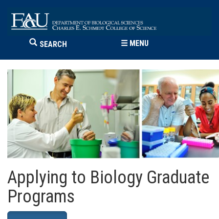
☰
MENU
SEARCH
Applying to Biology Graduate
Programs