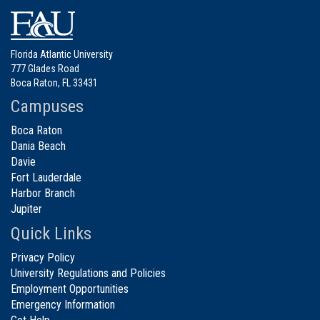
Florida Atlantic University
777 Glades Road
Boca Raton, FL 33431
Campuses
Boca Raton
Dania Beach
Davie
Fort Lauderdale
Harbor Branch
Jupiter
Quick Links
Privacy Policy
University Regulations and Policies
Employment Opportunities
Emergency Information