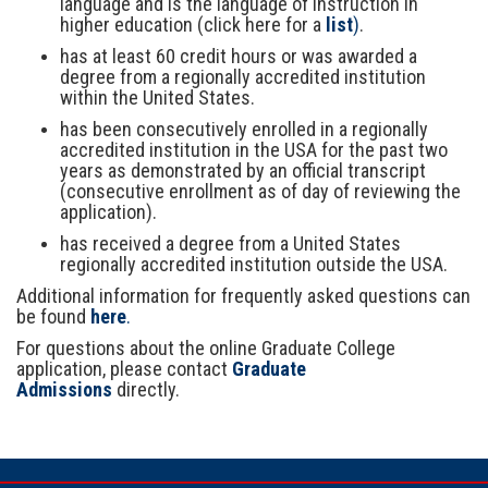
language and is the language of instruction in
higher education (click here for a
list
)
.
has at least 60 credit hours or was awarded a
degree from a regionally accredited institution
within the United States.
has been consecutively enrolled in a regionally
accredited institution in the USA for the past two
years as demonstrated by an official transcript
(consecutive enrollment as of day of reviewing the
application).
has received a degree from a United States
regionally accredited institution outside the USA.
Additional information for frequently asked questions can
be found
here
.
For questions about the online Graduate College
application, please contact
Graduate
Admissions
directly.