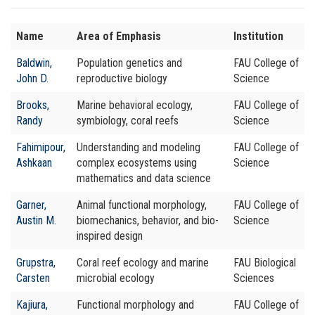
Name
Area of Emphasis
Institution
Baldwin,
Population genetics and
FAU College of
John D.
reproductive biology
Science
Brooks,
Marine behavioral ecology,
FAU College of
Randy
symbiology, coral reefs
Science
Fahimipour,
Understanding and modeling
FAU College of
Ashkaan
complex ecosystems using
Science
mathematics and data science
Garner,
Animal functional morphology,
FAU College of
Austin M.
biomechanics, behavior, and bio-
Science
inspired design
Grupstra,
Coral reef ecology and marine
FAU Biological
Carsten
microbial ecology
Sciences
Kajiura,
Functional morphology and
FAU College of