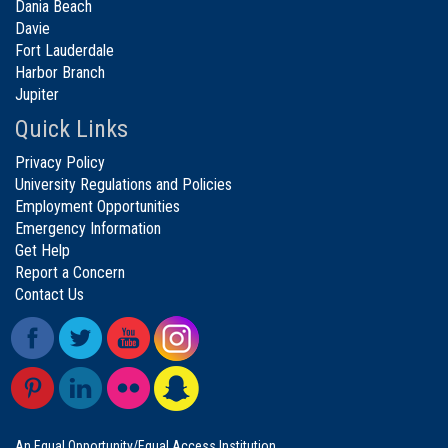
Dania Beach
Davie
Fort Lauderdale
Harbor Branch
Jupiter
Quick Links
Privacy Policy
University Regulations and Policies
Employment Opportunities
Emergency Information
Get Help
Report a Concern
Contact Us
An Equal Opportunity/Equal Access Institution