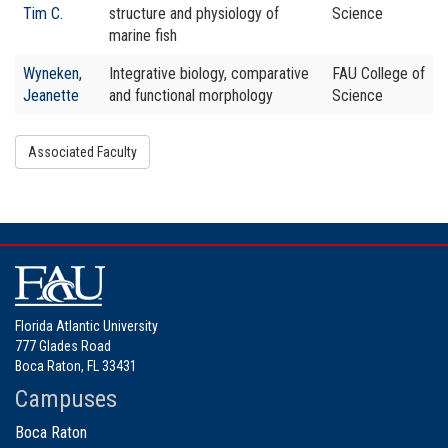
Tim C.
structure and physiology of
Science
marine fish
Wyneken,
Integrative biology, comparative
FAU College of
Jeanette
and functional morphology
Science
Associated Faculty
Florida Atlantic University
777 Glades Road
Boca Raton, FL 33431
Campuses
Boca Raton