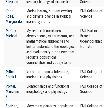
Stephen
sensory biology of marine fish
Science
Koch-
Marine botany, nutrient cycling
FAU College of
Rose,
and climate change in tropical
Science
Marguerite
marine systems
McCoy,
My research combines
FAU Harbor
Michael
observational, experimental, and
Branch
mathematical approaches to
Oceanographic
better understand the ecological
Institute
and evolutionary processes that
regulate populations,
communities and ecosystems.
Milton,
Vertebrate anoxia tolerance,
FAU College of
Sarah L.
marine turtle physiology
Science
Porter,
Biomechanics and functional
FAU College of
Marianne
morphology and physiology
Science
E.
Theisen,
Movement patterns, population
FAU College of