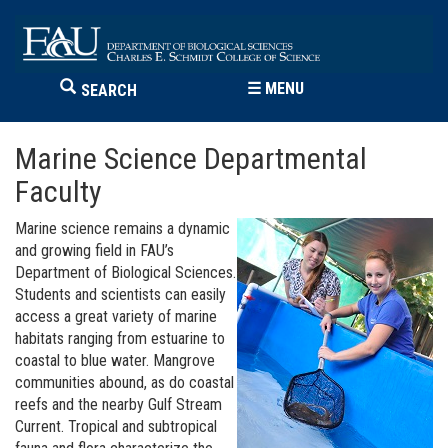
☰
MENU
SEARCH
Marine Science Departmental
Faculty
Marine science remains a dynamic
and growing field in FAU’s
Department of Biological Sciences.
Students and scientists can easily
access a great variety of marine
habitats ranging from estuarine to
coastal to blue water. Mangrove
communities abound, as do coastal
reefs and the nearby Gulf Stream
Current. Tropical and subtropical