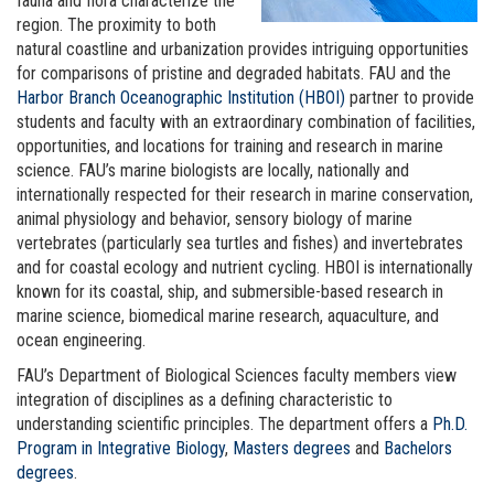
fauna and flora characterize the
region. The proximity to both
natural coastline and urbanization provides intriguing opportunities
for comparisons of pristine and degraded habitats. FAU and the
Harbor Branch Oceanographic Institution (HBOI)
partner to provide
students and faculty with an extraordinary combination of facilities,
opportunities, and locations for training and research in marine
science. FAU’s marine biologists are locally, nationally and
internationally respected for their research in marine conservation,
animal physiology and behavior, sensory biology of marine
vertebrates (particularly sea turtles and fishes) and invertebrates
and for coastal ecology and nutrient cycling. HBOI is internationally
known for its coastal, ship, and submersible-based research in
marine science, biomedical marine research, aquaculture, and
ocean engineering.
FAU’s Department of Biological Sciences faculty members view
integration of disciplines as a defining characteristic to
understanding scientific principles. The department offers a
Ph.D.
Program in Integrative Biology
,
Masters degrees
and
Bachelors
degrees
.