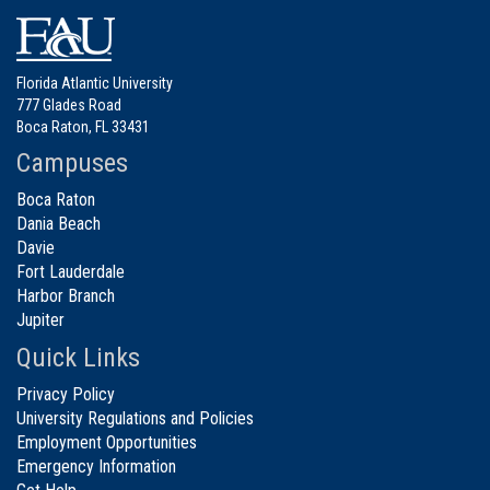
Florida Atlantic University
777 Glades Road
Boca Raton, FL 33431
Campuses
Boca Raton
Dania Beach
Davie
Fort Lauderdale
Harbor Branch
Jupiter
Quick Links
Privacy Policy
University Regulations and Policies
Employment Opportunities
Emergency Information