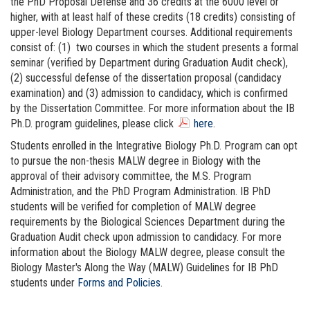
the PhD Proposal Defense and 36 credits at the 6000 level or
higher, with at least half of these credits (18 credits) consisting of
upper-level Biology Department courses. Additional requirements
consist of: (1) two courses in which the student presents a formal
seminar (verified by Department during Graduation Audit check),
(2) successful defense of the dissertation proposal (candidacy
examination) and (3) admission to candidacy, which is confirmed
by the Dissertation Committee. For more information about the IB
Ph.D. program guidelines, please click
here
.
Students enrolled in the Integrative Biology Ph.D. Program can opt
to pursue the non-thesis MALW degree in Biology with the
approval of their advisory committee, the M.S. Program
Administration, and the PhD Program Administration. IB PhD
students will be verified for completion of MALW degree
requirements by the Biological Sciences Department during the
Graduation Audit check upon admission to candidacy. For more
information about the Biology MALW degree, please consult the
Biology Master's Along the Way (MALW) Guidelines for IB PhD
students under
Forms and Policies
.