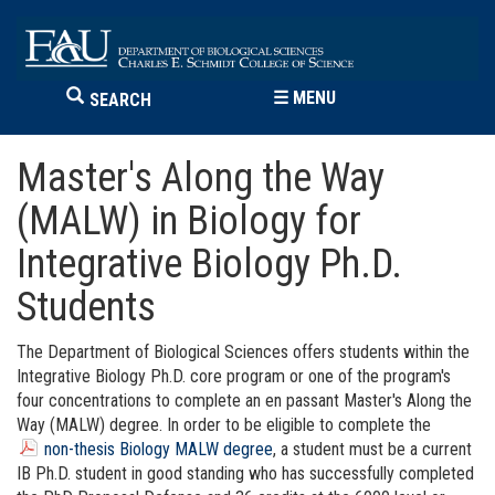
☰
MENU
SEARCH
Master's Along the Way
(MALW) in Biology for
Integrative Biology Ph.D.
Students
The Department of Biological Sciences offers students within the
Integrative Biology Ph.D. core program or one of the program's
four concentrations to complete an en passant
Master's Along the
Way (MALW)
degree. In order to be eligible to complete the
non-thesis Biology MALW degree
, a student must be a current
IB Ph.D. student in good standing who has successfully completed