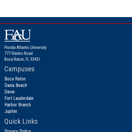
Florida Atlantic University
777 Glades Road
Boca Raton, FL 33431
Campuses
Boca Raton
Dania Beach
Davie
Fort Lauderdale
Harbor Branch
Jupiter
Quick Links
Privacy Policy