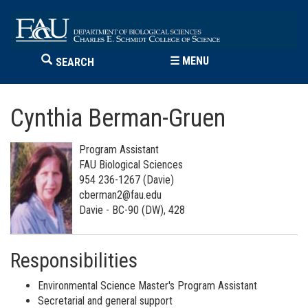
☰
MENU
SEARCH
Cynthia Berman-Gruen
Program Assistant
FAU Biological Sciences
954 236-1267 (Davie)
cberman2@fau.edu
Davie - BC-90 (DW), 428
Responsibilities
Environmental Science Master's Program Assistant
Secretarial and general support