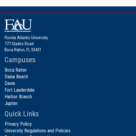
Florida Atlantic University
777 Glades Road
Boca Raton, FL 33431
Campuses
Boca Raton
Dania Beach
Davie
Fort Lauderdale
Harbor Branch
Jupiter
Quick Links
Privacy Policy
University Regulations and Policies