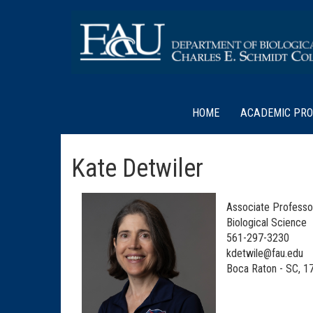
HOME
ACADEMIC PR
Kate Detwiler
Associate Professo
Biological Science
561-297-3230
kdetwile@fau.edu
Boca Raton - SC, 1