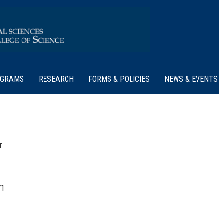
OGRAMS
RESEARCH
FORMS & POLICIES
NEWS & EVENTS
r
71