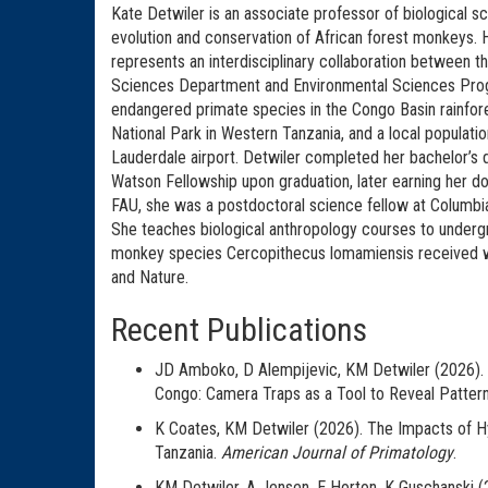
Kate Detwiler is an associate professor of biological sc
evolution and conservation of African forest monkeys. 
represents an interdisciplinary collaboration between t
Sciences Department and Environmental Sciences Progra
endangered primate species in the Congo Basin rainfor
National Park in Western Tanzania, and a local populat
Lauderdale airport. Detwiler completed her bachelor’s 
Watson Fellowship upon graduation, later earning her do
FAU, she was a postdoctoral science fellow at Columbia
She teaches biological anthropology courses to underg
monkey species Cercopithecus lomamiensis received wi
and Nature.
Recent Publications
JD Amboko, D Alempijevic, KM Detwiler (2026). 
Congo: Camera Traps as a Tool to Reveal Patter
K Coates, KM Detwiler (2026). The Impacts of Hy
Tanzania.
American Journal of Primatology
.
KM Detwiler, A Jensen, E Horton, K Guschanski 