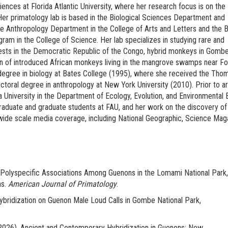
iences at Florida Atlantic University, where her research focus is on the
Her primatology lab is based in the Biological Sciences Department and
he Anthropology Department in the College of Arts and Letters and the B
m in the College of Science. Her lab specializes in studying rare and
ests in the Democratic Republic of the Congo, hybrid monkeys in Gomb
ion of introduced African monkeys living in the mangrove swamps near Fo
degree in biology at Bates College (1995), where she received the Thom
ctoral degree in anthropology at New York University (2010). Prior to arr
 University in the Department of Ecology, Evolution, and Environmental B
raduate and graduate students at FAU, and her work on the discovery o
de scale media coverage, including National Geographic, Science Mag
Polyspecific Associations Among Guenons in the Lomami National Park,
ns.
American Journal of Primatology
.
bridization on Guenon Male Loud Calls in Gombe National Park,
(2026). Ancient and Contemporary Hybridization in Guenons: New