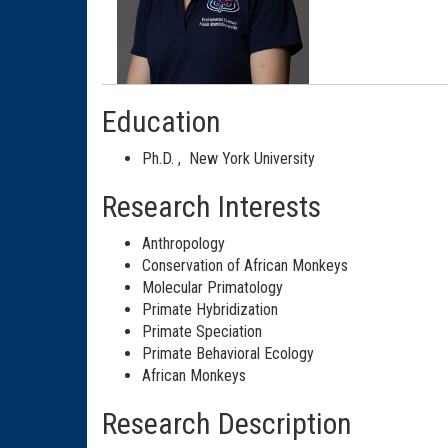
Education
Ph.D.
,
New York University
Research Interests
Anthropology
Conservation of African Monkeys
Molecular Primatology
Primate Hybridization
Primate Speciation
Primate Behavioral Ecology
African Monkeys
Research Description