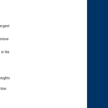
ergent
ensive
 in the
nsights
ction