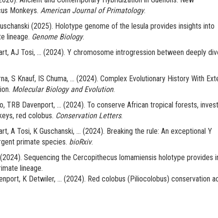
cus Monkeys.
American Journal of Primatology
.
schanski (2025). Holotype genome of the lesula provides insights into
e lineage.
Genome Biology
.
t, AJ Tosi, ... (2024). Y chromosome introgression between deeply div
na, S Knauf, IS Chuma, ... (2024). Complex Evolutionary History With Ext
ion.
Molecular Biology and Evolution
.
TRB Davenport, ... (2024). To conserve African tropical forests, invest
keys, red colobus.
Conservation Letters
.
 A Tosi, K Guschanski, ... (2024). Breaking the rule: An exceptional Y
gent primate species.
bioRxiv
.
 (2024). Sequencing the Cercopithecus lomamiensis holotype provides i
rimate lineage.
port, K Detwiler, ... (2024). Red colobus (Piliocolobus) conservation a