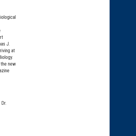
iological
e
rt
as J.
iving at
iology.
f the new
azine
 Dr.