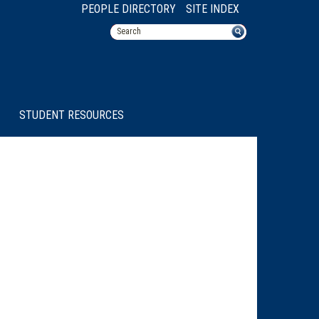
PEOPLE DIRECTORY
SITE INDEX
STUDENT RESOURCES