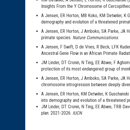
Insights From the Y Chromosome of Cercopithe
A Jensen, ER Horton, MB Koko, KM Detwiler, K Gu
demography and evolution of a threatened primat
A Jensen, ER Horton, J Amboko, SA Parke, JA Har
primate species.
Nature Communications
.
A Jensen, F Swift, D de Vries, R Beck, LFK Kuder
Ancestral Gene Flow in an African Primate Radiat
JM Linder, DT Cronin, N Ting, EE Abwe, F Aghomo, 
protection of its most endangered group of mon
A Jensen, ER Horton, J Amboko, SA Parke, JA Hart,
chromosome introgression between deeply diver
A Jensen, ER Horton, KM Detwiler, K Guschanski
into demography and evolution of a threatened p
JM Linder, DT Cronin, N Ting, EE Abwe, TRB Daven
plan: 2021-2026.
IUCN
.