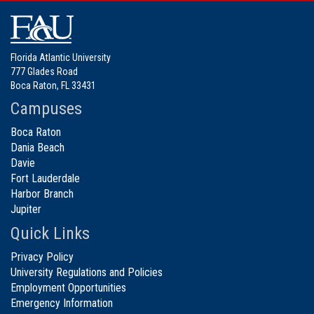
Florida Atlantic University
777 Glades Road
Boca Raton, FL 33431
Campuses
Boca Raton
Dania Beach
Davie
Fort Lauderdale
Harbor Branch
Jupiter
Quick Links
Privacy Policy
University Regulations and Policies
Employment Opportunities
Emergency Information