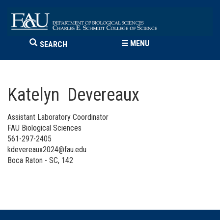
☰
MENU
SEARCH
Katelyn Devereaux
Assistant Laboratory Coordinator
FAU Biological Sciences
561-297-2405
kdevereaux2024@fau.edu
Boca Raton - SC, 142