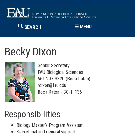
☰
MENU
SEARCH
Becky Dixon
Senior Secretary
FAU Biological Sciences
561 297-3320 (Boca Raton)
rdixon@fau.edu
Boca Raton - SC-1, 136
Responsibilities
Biology Master's Program Assistant
Secretarial and general support