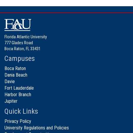
Florida Atlantic University
777 Glades Road
Boca Raton, FL 33431
Campuses
Boca Raton
Dania Beach
Davie
Fort Lauderdale
Harbor Branch
Jupiter
Quick Links
Privacy Policy
University Regulations and Policies