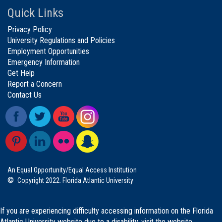
Quick Links
Privacy Policy
University Regulations and Policies
Employment Opportunities
Emergency Information
Get Help
Report a Concern
Contact Us
An Equal Opportunity/Equal Access Institution
©
Copyright 2022. Florida Atlantic University
If you are experiencing difficulty accessing information on the Florida
Atlantic University website due to a disability, visit the
website