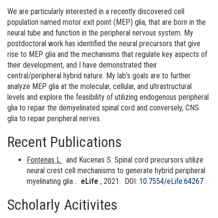
We are particularly interested in a recently discovered cell
population named motor exit point (MEP) glia, that are born in the
neural tube and function in the peripheral nervous system. My
postdoctoral work has identified the neural precursors that give
rise to MEP glia and the mechanisms that regulate key aspects of
their development, and I have demonstrated their
central/peripheral hybrid nature. My lab’s goals are to further
analyze MEP glia at the molecular, cellular, and ultrastructural
levels and explore the feasibility of utilizing endogenous peripheral
glia to repair the demyelinated spinal cord and conversely, CNS
glia to repair peripheral nerves.
Recent Publications
Fontenas L
and Kucenas S. Spinal cord precursors utilize
neural crest cell mechanisms to generate hybrid peripheral
myelinating glia
.
eLife
, 2021.
DOI:
10.7554/eLife.64267
.
Scholarly Acitivites