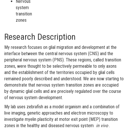
Nervous
system
transition
zones
Research Description
My research focuses on glial migration and development at the
interface between the central nervous system (CNS) and the
peripheral nervous system (PNS). These regions, called transition
zones, were thought to be selectively permeable to only axons
and the establishment of the territories occupied by glial cells
remained poorly described and understood. We are now starting to
demonstrate that nervous system transition zones are occupied
by dynamic glial cells and are precisely regulated over the course
of nervous system development.
My lab uses zebrafish as a model organism and a combination of
live imaging, genetic approaches and electron microscopy to
investigate myelin plasticity at motor exit point (MEP) transition
zones in the healthy and diseased nervous system
in vivo
.