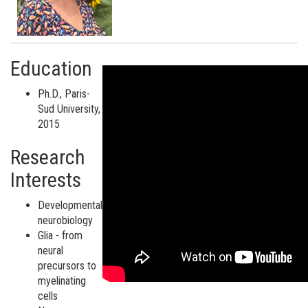
Education
Ph.D., Paris-
Sud University,
2015
Research
Interests
Developmental
neurobiology
Glia - from
neural
precursors to
myelinating
cells