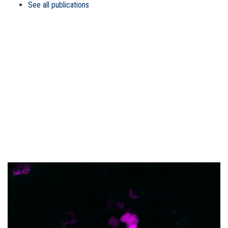
See all publications