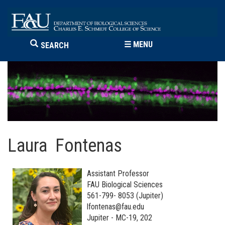
☰
MENU
SEARCH
Laura Fontenas
Assistant Professor
FAU Biological Sciences
561-799- 8053 (Jupiter)
lfontenas@fau.edu
Jupiter - MC-19, 202