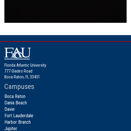
Florida Atlantic University
777 Glades Road
Boca Raton, FL 33431
Campuses
Boca Raton
Dania Beach
Davie
Fort Lauderdale
Harbor Branch
Jupiter