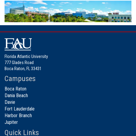
Florida Atlantic University
777 Glades Road
Boca Raton, FL 33431
Campuses
Boca Raton
Dania Beach
Davie
Fort Lauderdale
Harbor Branch
Jupiter
Quick Links