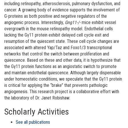
including retinopathy, atherosclerosis, pulmonary dysfunction, and
cancer. A growing body of evidence supports the involvement of
G-proteins as both positive and negative regulators of the
angiogenic process. Interestingly,
Gng11-/-
mice exhibit vessel
overgrowth in the mouse retinopathy model. Endothelial cells
lacking the Gγ11 protein exhibit delayed cell cycle exit and
resumption of the quiescent state. These cell cycle changes are
associated with altered Yap/Taz and Foxo1/3 transcriptional
networks that control the switch between proliferation and
quiescence. Based on these and other data, it is hypothesize that
the Gγ11 protein functions as an angiostatic switch to promote
and maintain endothelial quiescence. Although largely dispensable
under homeostatic conditions, we speculate that the Gγ11 protein
is critical for applying the “brake” that prevents pathologic
angiogenesis. This research project is a collaborative effort with
the laboratory of Dr. Janet Robishaw.
Scholarly Activities
See all publications