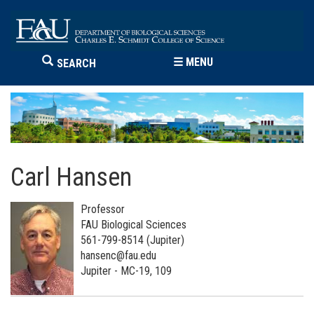
☰
MENU
SEARCH
Carl Hansen
Professor
FAU Biological Sciences
561-799-8514 (Jupiter)
hansenc@fau.edu
Jupiter - MC-19, 109