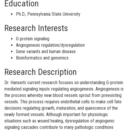
Education
Ph.D., Pennsylvania State University
Research Interests
G-protein signaling
Angiogenesis regulation/dysregulation
Gene variants and human disease
Bioinformatics and genomics
Research Description
Dr. Hansen’s current research focuses on understanding G-protein
mediated signaling inputs regulating angiogenesis. Angiogenesis is
the process whereby new blood vessels sprout from preexisting
vessels. This process requires endothelial cells to make cell fate
decisions regulating growth, maturation, and quiescence of the
newly formed vessels. Although important for physiologic
situations such as wound healing, dysregulation of angiogenic
signaling cascades contribute to many pathologic conditions