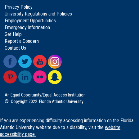
Privacy Policy
University Regulations and Policies
Employment Opportunities
Emergency Information
Get Help
Report a Concern
Contact Us
An Equal Opportunity/Equal Access Institution
©
Copyright 2022. Florida Atlantic University
If you are experiencing difficulty accessing information on the Florida
Atlantic University website due to a disability, visit the
website
accessibility page.