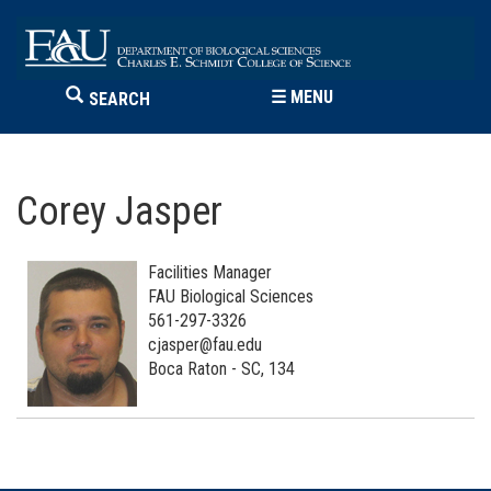
☰
MENU
SEARCH
Corey Jasper
Facilities Manager
FAU Biological Sciences
561-297-3326
cjasper@fau.edu
Boca Raton - SC, 134