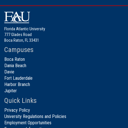
Florida Atlantic University
777 Glades Road
Boca Raton, FL 33431
Campuses
Boca Raton
Dania Beach
Davie
Fort Lauderdale
Harbor Branch
Jupiter
Quick Links
Privacy Policy
University Regulations and Policies
Employment Opportunities