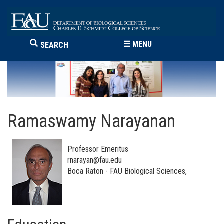
☰
MENU
SEARCH
Ramaswamy Narayanan
Professor Emeritus
rnarayan@fau.edu
Boca Raton - FAU Biological Sciences,