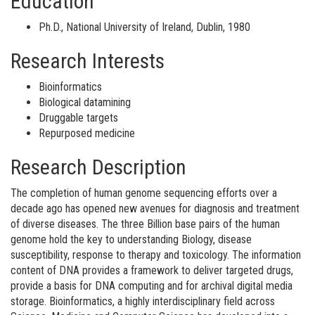
Education
Ph.D., National University of Ireland, Dublin, 1980
Research Interests
Bioinformatics
Biological datamining
Druggable targets
Repurposed medicine
Research Description
The completion of human genome sequencing efforts over a
decade ago has opened new avenues for diagnosis and treatment
of diverse diseases. The three Billion base pairs of the human
genome hold the key to understanding Biology, disease
susceptibility, response to therapy and toxicology. The information
content of DNA provides a framework to deliver targeted drugs,
provide a basis for DNA computing and for archival digital media
storage. Bioinformatics, a highly interdisciplinary field across