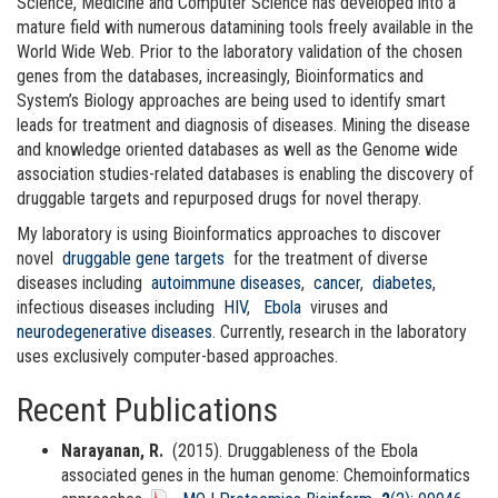
Science, Medicine and Computer Science has developed into a
mature field with numerous datamining tools freely available in the
World Wide Web. Prior to the laboratory validation of the chosen
genes from the databases, increasingly, Bioinformatics and
System’s Biology approaches are being used to identify smart
leads for treatment and diagnosis of diseases. Mining the disease
and knowledge oriented databases as well as the Genome wide
association studies-related databases is enabling the discovery of
druggable targets and repurposed drugs for novel therapy.
My laboratory is using Bioinformatics approaches to discover
novel
druggable gene targets
for the treatment of diverse
diseases including
autoimmune diseases
,
cancer
,
diabetes
,
infectious diseases including
HIV
,
Ebola
viruses and
neurodegenerative diseases
. Currently, research in the laboratory
uses exclusively computer-based approaches.
Recent Publications
Narayanan, R.
(2015). Druggableness of the Ebola
associated genes in the human genome: Chemoinformatics