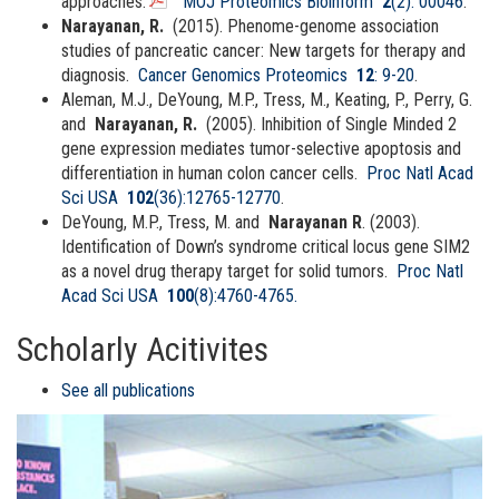
approaches.
MOJ Proteomics Bioinform
2
(2): 00046
.
Narayanan, R.
(2015). Phenome-genome association
studies of pancreatic cancer: New targets for therapy and
diagnosis.
Cancer Genomics Proteomics
12
: 9-20
.
Aleman, M.J., DeYoung, M.P., Tress, M., Keating, P., Perry, G.
and
Narayanan, R.
(2005). Inhibition of Single Minded 2
gene expression mediates tumor-selective apoptosis and
differentiation in human colon cancer cells.
Proc Natl Acad
Sci USA
102
(36):12765-12770
.
DeYoung, M.P., Tress, M. and
Narayanan R
. (2003).
Identification of Down’s syndrome critical locus gene SIM2
as a novel drug therapy target for solid tumors.
Proc Natl
Acad Sci USA
100
(8):4760-4765.
Scholarly Acitivites
See all publications