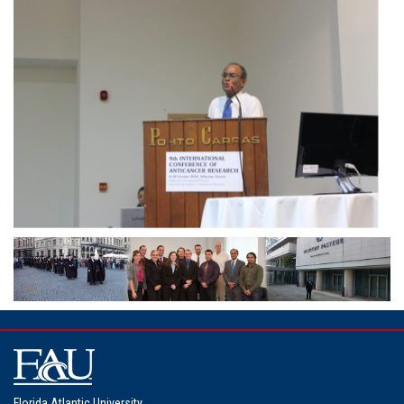
Florida Atlantic University