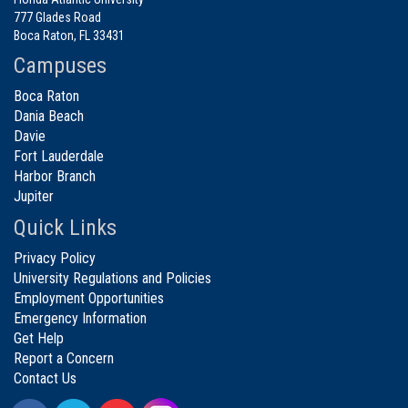
777 Glades Road
Boca Raton, FL 33431
Campuses
Boca Raton
Dania Beach
Davie
Fort Lauderdale
Harbor Branch
Jupiter
Quick Links
Privacy Policy
University Regulations and Policies
Employment Opportunities
Emergency Information
Get Help
Report a Concern
Contact Us