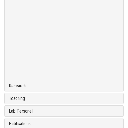
Research
Teaching
Lab Personel
Publications