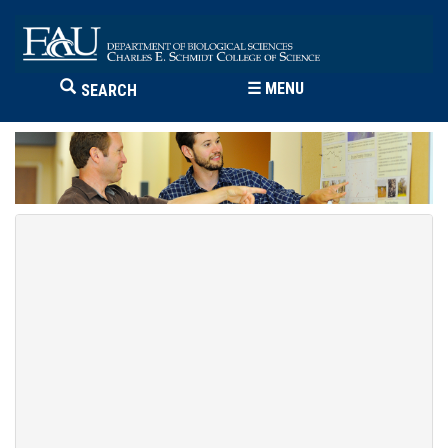
☰
MENU
SEARCH
Erik Noonburg
Associate Professor
FAU Biological Sciences
954 236-1303 (Davie)
enoonbur@fau.edu
Davie - DW, 332