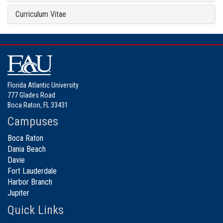
Curriculum Vitae
Florida Atlantic University
777 Glades Road
Boca Raton, FL 33431
Campuses
Boca Raton
Dania Beach
Davie
Fort Lauderdale
Harbor Branch
Jupiter
Quick Links