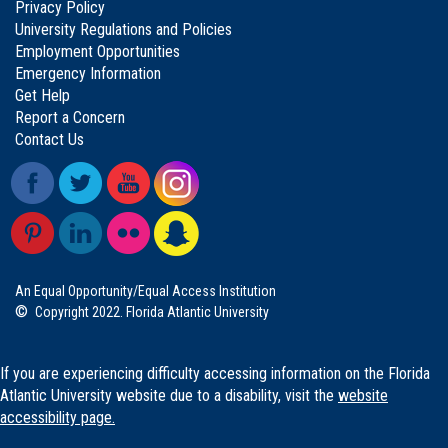
Privacy Policy
University Regulations and Policies
Employment Opportunities
Emergency Information
Get Help
Report a Concern
Contact Us
An Equal Opportunity/Equal Access Institution
©
Copyright 2022. Florida Atlantic University
If you are experiencing difficulty accessing information on the Florida
Atlantic University website due to a disability, visit the
website
accessibility page.