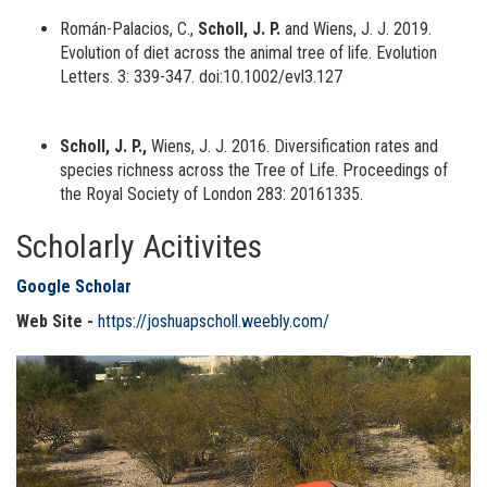
Román-Palacios, C.,
Scholl, J. P.
and Wiens, J. J. 2019.
Evolution of diet across the animal tree of life. Evolution
Letters. 3: 339-347. doi:10.1002/evl3.127
Scholl, J. P.,
Wiens, J. J. 2016. Diversification rates and
species richness across the Tree of Life. Proceedings of
the Royal Society of London 283: 20161335.
Scholarly Acitivites
Google Scholar
Web Site -
https://joshuapscholl.weebly.com/