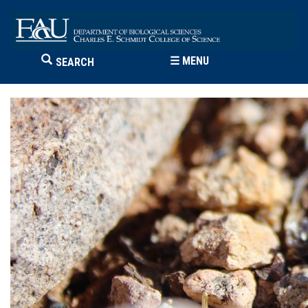
☰
MENU
SEARCH