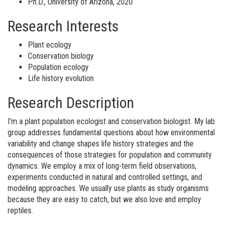
Ph.D., University of Arizona, 2020
Research Interests
Plant ecology
Conservation biology
Population ecology
Life history evolution
Research Description
I’m a plant population ecologist and conservation biologist. My lab
group addresses fundamental questions about how environmental
variability and change shapes life history strategies and the
consequences of those strategies for population and community
dynamics. We employ a mix of long-term field observations,
experiments conducted in natural and controlled settings, and
modeling approaches. We usually use plants as study organisms
because they are easy to catch, but we also love and employ
reptiles.