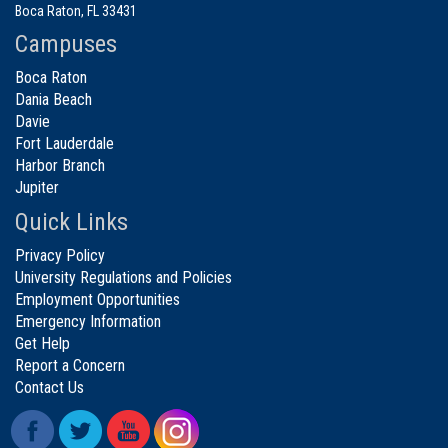
Boca Raton, FL 33431
Campuses
Boca Raton
Dania Beach
Davie
Fort Lauderdale
Harbor Branch
Jupiter
Quick Links
Privacy Policy
University Regulations and Policies
Employment Opportunities
Emergency Information
Get Help
Report a Concern
Contact Us