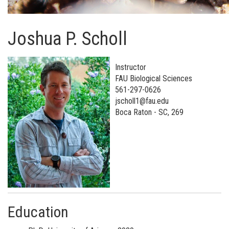
Joshua P. Scholl
Instructor
FAU Biological Sciences
561-297-0626
jscholl1@fau.edu
Boca Raton - SC, 269
Education