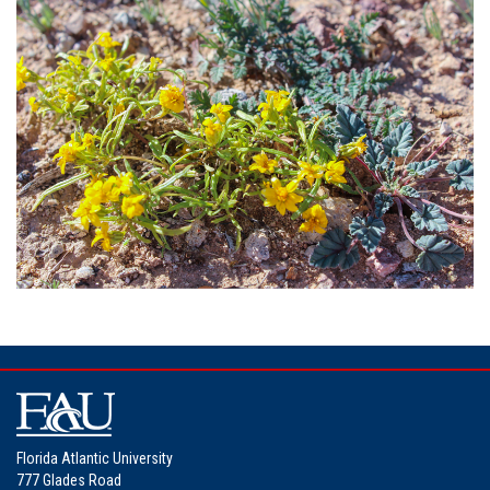
Florida Atlantic University
777 Glades Road