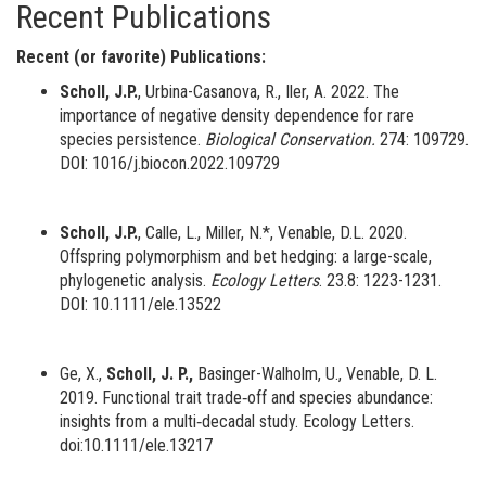
Recent Publications
Recent (or favorite) Publications:
Scholl, J.P.
, Urbina-Casanova, R., Iler, A. 2022. The
importance of negative density dependence for rare
species persistence.
Biological Conservation.
274: 109729.
DOI: 1016/j.biocon.2022.109729
Scholl, J.P.
, Calle, L., Miller, N.*, Venable, D.L. 2020.
Offspring polymorphism and bet hedging: a large-scale,
phylogenetic analysis.
Ecology Letters
. 23.8: 1223-1231.
DOI: 10.1111/ele.13522
Ge, X.,
Scholl, J. P.,
Basinger-Walholm, U., Venable, D. L.
2019. Functional trait trade‐off and species abundance:
insights from a multi‐decadal study. Ecology Letters.
doi:10.1111/ele.13217