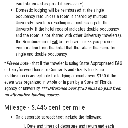
card statement as proof if necessary)
Domestic lodging will be reimbursed at the single
occupancy rate unless a room is shared by multiple
University travelers resulting in a cost savings to the
University. If the hotel receipt indicates double occupancy
and the room is
not
shared with other University traveler(s),
the Reimbursement
will
be reduced unless you provide
confirmation from the hotel that the rate is the same for
single and double occupancy.
*
Please note
- that if the traveler is using State Appropriated E&G
or Carryforward funds or Contracts and Grants funds, no
justification is acceptable for lodging amounts over $150 if the
event was organized in whole or in part by a State of Florida
agency or university.
***
Difference over $150 must be paid from
an alternative funding source.
Mileage - $.445 cent per mile
On a separate spreadsheet include the following:
Date and times of departure and return and each