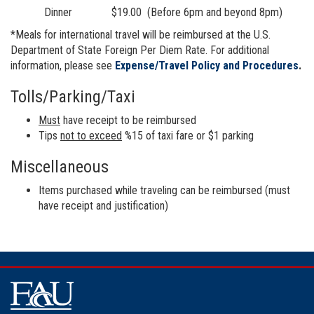
Dinner $19.00 (Before 6pm and beyond 8pm)
*Meals for international travel will be reimbursed at the U.S.
Department of State Foreign Per Diem Rate. For additional
information, please see
Expense/Travel Policy and Procedures
.
Tolls/Parking/Taxi
Must
have receipt to be reimbursed
Tips
not to exceed
%15 of taxi fare or $1 parking
Miscellaneous
Items purchased while traveling can be reimbursed (must
have receipt and justification)