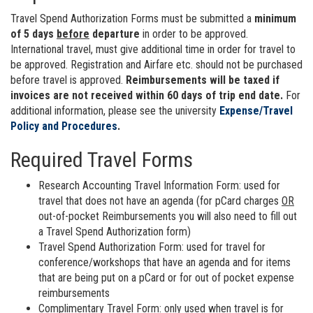
Travel Spend Authorization Forms must be submitted a
minimum
of 5 days
before
departure
in order to be approved.
International travel, must give additional time in order for travel to
be approved. Registration and Airfare etc. should not be purchased
before travel is approved.
Reimbursements will be taxed if
invoices are not received within 60 days of trip end date.
For
additional information, please see the university
Expense/Travel
Policy and Procedures
.
Required Travel Forms
Research Accounting Travel Information Form: used for
travel that does not have an agenda (for pCard charges
OR
out-of-pocket Reimbursements you will also need to fill out
a Travel Spend Authorization form)
Travel Spend Authorization Form: used for travel for
conference/workshops that have an agenda and for items
that are being put on a pCard or for out of pocket expense
reimbursements
Complimentary Travel Form: only used when travel is for