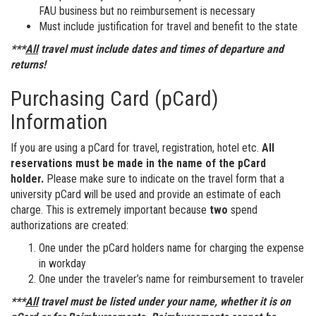
FAU business but no reimbursement is necessary
Must include justification for travel and benefit to the state
***
All
travel must include dates and times of departure and
returns!
Purchasing Card (pCard)
Information
If you are using a pCard for travel, registration, hotel etc.
All
reservations must be made in the name of the pCard
holder.
Please make sure to indicate on the travel form that a
university pCard will be used and provide an estimate of each
charge. This is extremely important because
two
spend
authorizations are created:
One under the pCard holders name for charging the expense
in workday
One under the traveler’s name for reimbursement to traveler
***
All
travel must be listed under your name, whether it is on