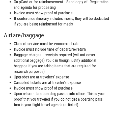
On pCard or for reimbursement - Send copy of Registration
and agenda for processing
Invoice
must
show proof of purchase
If conference itinerary includes meals, they will be deducted
if you are being reimbursed for meals
Airfare/baggage
Class of service must be economical rate
Invoice must include time of departure/return
Baggage charges - receipts required (will not cover
additional baggage) You can though justify additional
baggage if you are taking items that are required for
research purposes)
Upgrades are at travelers’ expense
Cancelled tickets are at traveler’s expense
Invoice must show proof of purchase
Upon return - turn boarding passes into office. This is your
proof that you traveled if you do not get a boarding pass,
turn in your flight travel agenda (e-ticket).