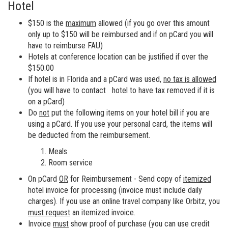
Hotel
$150 is the
maximum
allowed (if you go over this amount
only up to $150 will be reimbursed and if on pCard you will
have to reimburse FAU)
Hotels at conference location can be justified if over the
$150.00
If hotel is in Florida and a pCard was used,
no tax is allowed
(you will have to contact hotel to have tax removed if it is
on a pCard)
Do
not
put the following items on your hotel bill if you are
using a pCard. If you use your personal card, the items will
be deducted from the reimbursement.
Meals
Room service
On pCard
OR
for Reimbursement - Send copy of
itemized
hotel invoice for processing (invoice must include daily
charges). If you use an online travel company like Orbitz, you
must request
an itemized invoice.
Invoice
must
show proof of purchase (you can use credit