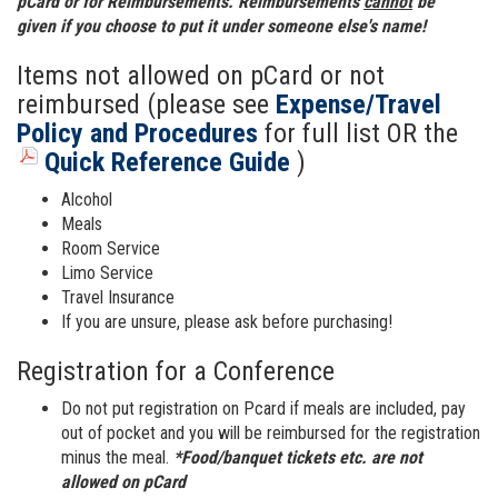
pCard or for Reimbursements. Reimbursements
cannot
be
given if you choose to put it under someone else's name!
Items not allowed on pCard or not
reimbursed (please see
Expense/Travel
Policy and Procedures
for full list OR the
Quick Reference Guide
)
Alcohol
Meals
Room Service
Limo Service
Travel Insurance
If you are unsure, please ask before purchasing!
Registration for a Conference
Do not put registration on Pcard if meals are included, pay
out of pocket and you will be reimbursed for the registration
minus the meal.
*Food/banquet tickets etc. are not
allowed on pCard