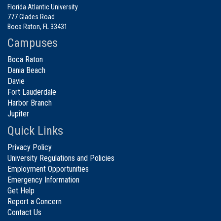
Florida Atlantic University
777 Glades Road
Boca Raton, FL 33431
Campuses
Boca Raton
Dania Beach
Davie
Fort Lauderdale
Harbor Branch
Jupiter
Quick Links
Privacy Policy
University Regulations and Policies
Employment Opportunities
Emergency Information
Get Help
Report a Concern
Contact Us