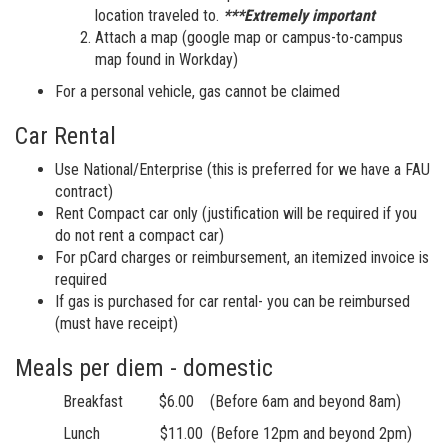
location traveled to.
***Extremely important
Attach a map (google map or campus-to-campus
map found in Workday)
For a personal vehicle, gas cannot be claimed
Car Rental
Use National/Enterprise (this is preferred for we have a FAU
contract)
Rent Compact car only (justification will be required if you
do not rent a compact car)
For pCard charges or reimbursement, an itemized invoice is
required
If gas is purchased for car rental- you can be reimbursed
(must have receipt)
Meals per diem - domestic
Breakfast $6.00 (Before 6am and beyond 8am)
Lunch $11.00 (Before 12pm and beyond 2pm)