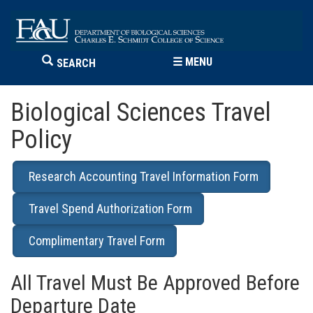
☰
MENU
SEARCH
Biological Sciences Travel
Policy
Research Accounting Travel Information Form
Travel Spend Authorization Form
Complimentary Travel Form
All Travel Must Be Approved Before
Departure Date