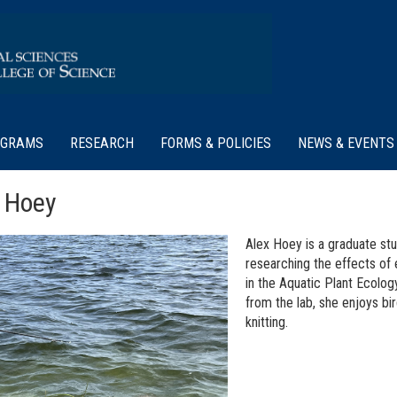
OGRAMS
RESEARCH
FORMS & POLICIES
NEWS & EVENTS
 Hoey
Alex Hoey is a graduate st
researching the effects of 
in the Aquatic Plant Ecolog
from the lab, she enjoys bir
knitting.