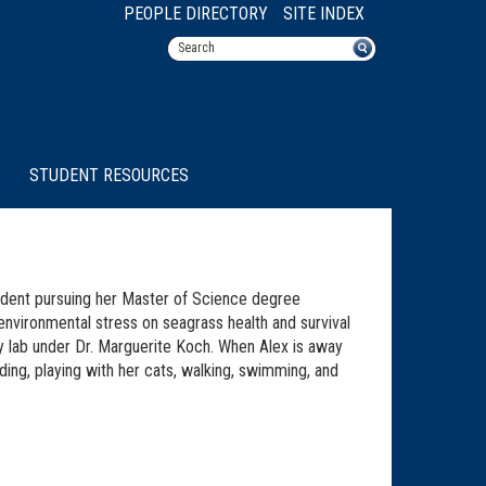
PEOPLE DIRECTORY
SITE INDEX
STUDENT RESOURCES
udent pursuing her Master of Science degree
environmental stress on seagrass health and survival
y lab under Dr. Marguerite Koch. When Alex is away
ding, playing with her cats, walking, swimming, and