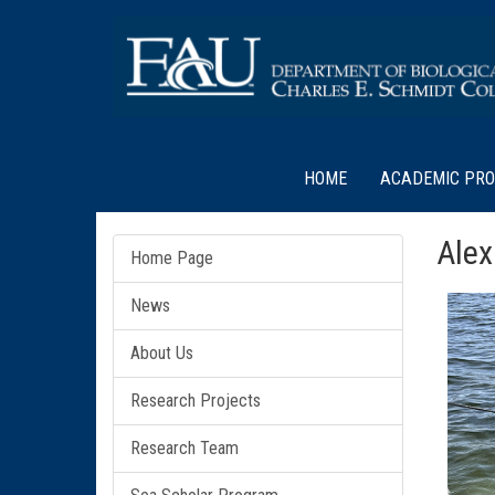
HOME
ACADEMIC PR
Alex
Home Page
News
About Us
Research Projects
Research Team