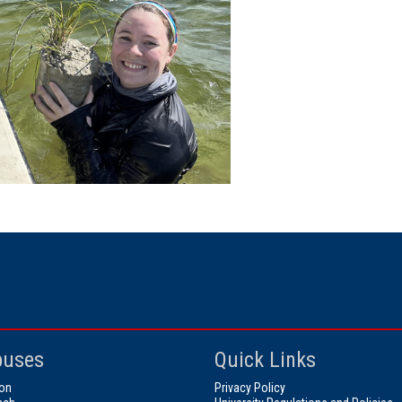
uses
Quick Links
on
Privacy Policy