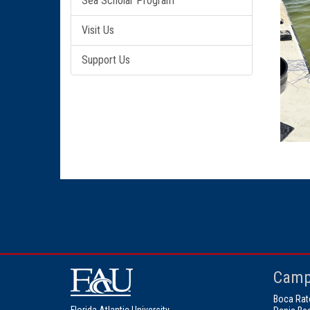
Sea Scholar Program
Visit Us
Support Us
Camp
Boca Rat