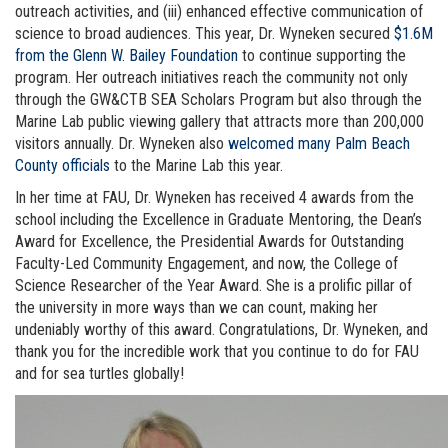
outreach activities, and (iii) enhanced effective communication of
science to broad audiences. This year, Dr. Wyneken secured
$1.6M
from the Glenn W. Bailey Foundation
to continue supporting the
program. Her outreach initiatives reach the community not only
through the GW&CTB SEA Scholars Program but also through the
Marine Lab public viewing gallery that attracts more than 200,000
visitors annually. Dr. Wyneken also
welcomed many Palm Beach
County officials
to the Marine Lab this year.
In her time at FAU, Dr. Wyneken has received 4 awards from the
school including the Excellence in Graduate Mentoring, the Dean’s
Award for Excellence, the Presidential Awards for Outstanding
Faculty-Led Community Engagement, and now, the College of
Science Researcher of the Year Award. She is a prolific pillar of
the university in more ways than we can count, making her
undeniably worthy of this award. Congratulations, Dr. Wyneken, and
thank you for the incredible work that you continue to do for FAU
and for sea turtles globally!