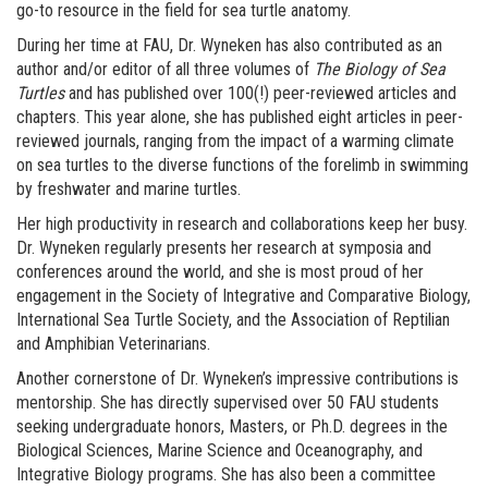
go-to resource in the field for sea turtle anatomy.
During her time at FAU, Dr. Wyneken has also contributed as an
author and/or editor of all three volumes of
The Biology of Sea
Turtles
and has published over 100(!) peer-reviewed articles and
chapters. This year alone, she has published eight articles in peer-
reviewed journals, ranging from the impact of a warming climate
on sea turtles to the diverse functions of the forelimb in swimming
by freshwater and marine turtles.
Her high productivity in research and collaborations keep her busy.
Dr. Wyneken regularly presents her research at symposia and
conferences around the world, and she is most proud of her
engagement in the Society of Integrative and Comparative Biology,
International Sea Turtle Society, and the Association of Reptilian
and Amphibian Veterinarians.
Another cornerstone of Dr. Wyneken’s impressive contributions is
mentorship. She has directly supervised over 50 FAU students
seeking undergraduate honors, Masters, or Ph.D. degrees in the
Biological Sciences, Marine Science and Oceanography, and
Integrative Biology programs. She has also been a committee