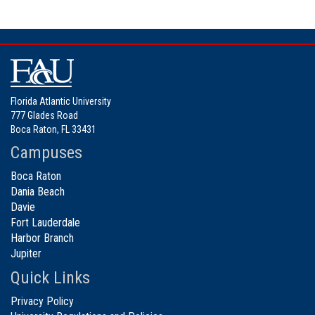
Florida Atlantic University
777 Glades Road
Boca Raton, FL 33431
Campuses
Boca Raton
Dania Beach
Davie
Fort Lauderdale
Harbor Branch
Jupiter
Quick Links
Privacy Policy