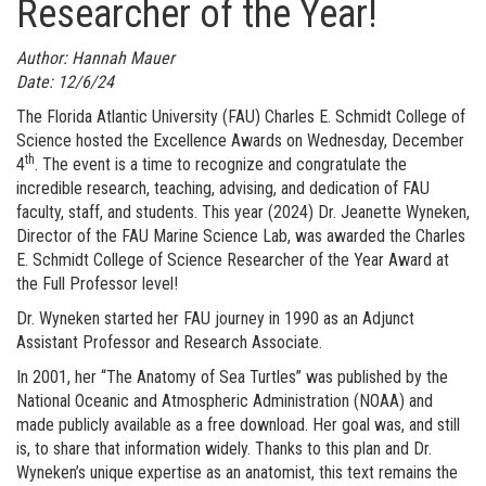
Researcher of the Year!
Author: Hannah Mauer
Date: 12/6/24
The Florida Atlantic University (FAU) Charles E. Schmidt College of
Science hosted the Excellence Awards on Wednesday, December
th
4
. The event is a time to recognize and congratulate the
incredible research, teaching, advising, and dedication of FAU
faculty, staff, and students. This year (2024) Dr. Jeanette Wyneken,
Director of the FAU Marine Science Lab, was awarded the Charles
E. Schmidt College of Science Researcher of the Year Award at
the Full Professor level!
Dr. Wyneken started her FAU journey in 1990 as an Adjunct
Assistant Professor and Research Associate.
In 2001, her “The Anatomy of Sea Turtles” was published by the
National Oceanic and Atmospheric Administration (NOAA) and
made publicly available as a free download. Her goal was, and still
is, to share that information widely. Thanks to this plan and Dr.
Wyneken’s unique expertise as an anatomist, this text remains the