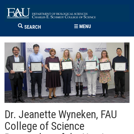
☰
MENU
SEARCH
Dr. Jeanette Wyneken, FAU
College of Science