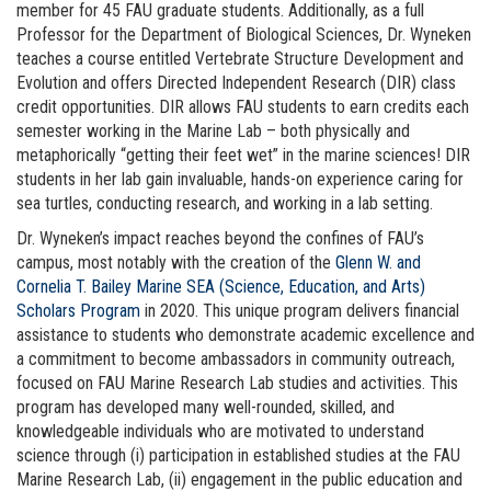
member for 45 FAU graduate students. Additionally, as a full
Professor for the Department of Biological Sciences, Dr. Wyneken
teaches a course entitled Vertebrate Structure Development and
Evolution and offers Directed Independent Research (DIR) class
credit opportunities. DIR allows FAU students to earn credits each
semester working in the Marine Lab – both physically and
metaphorically “getting their feet wet” in the marine sciences! DIR
students in her lab gain invaluable, hands-on experience caring for
sea turtles, conducting research, and working in a lab setting.
Dr. Wyneken’s impact reaches beyond the confines of FAU’s
campus, most notably with the creation of the
Glenn W. and
Cornelia T. Bailey Marine SEA (Science, Education, and Arts)
Scholars Program
in 2020. This unique program delivers financial
assistance to students who demonstrate academic excellence and
a commitment to become ambassadors in community outreach,
focused on FAU Marine Research Lab studies and activities. This
program has developed many well-rounded, skilled, and
knowledgeable individuals who are motivated to understand
science through (i) participation in established studies at the FAU
Marine Research Lab, (ii) engagement in the public education and