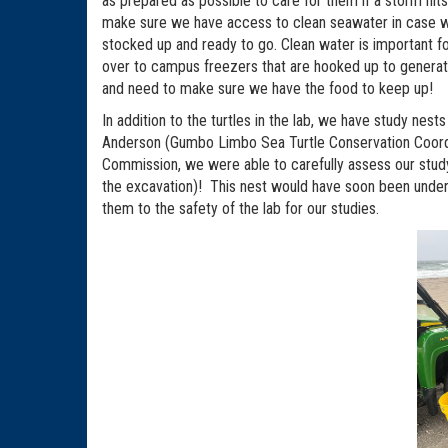
as prepared as possible to care for them if a storm hit
make sure we have access to clean seawater in case we
stocked up and ready to go. Clean water is important fo
over to campus freezers that are hooked up to generat
and need to make sure we have the food to keep up!
In addition to the turtles in the lab, we have study ne
Anderson (Gumbo Limbo Sea Turtle Conservation Coordina
Commission, we were able to carefully assess our study 
the excavation)! This nest would have soon been under
them to the safety of the lab for our studies.