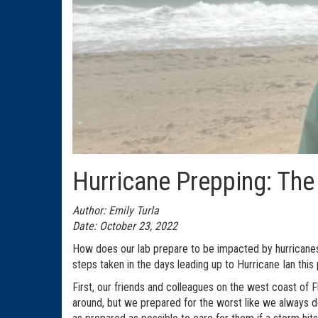
Hurricane Prepping: The
Author: Emily Turla
Date: October 23, 2022
How does our lab prepare to be impacted by hurricanes
steps taken in the days leading up to Hurricane Ian this
First, our friends and colleagues on the west coast of 
around, but we prepared for the worst like we always do!