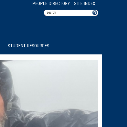
PEOPLE DIRECTORY
SITE INDEX
STUDENT RESOURCES