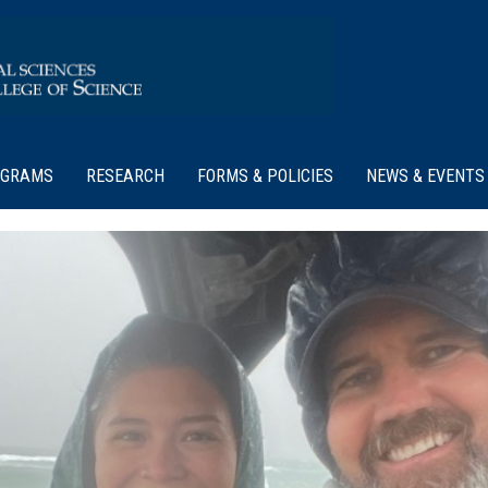
OGRAMS
RESEARCH
FORMS & POLICIES
NEWS & EVENTS