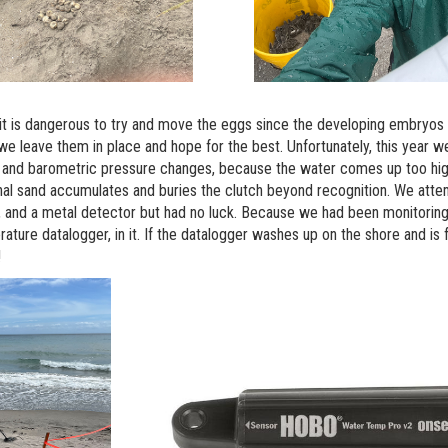
 it is dangerous to try and move the eggs since the developing embryo
 we leave them in place and hope for the best. Unfortunately, this year w
d and barometric pressure changes, because the water comes up too hig
nal sand accumulates and buries the clutch beyond recognition. We attem
 and a metal detector but had no luck. Because we had been monitoring t
ture datalogger, in it. If the datalogger washes up on the shore and is 
!