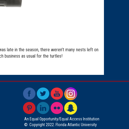
as late in the season, there weren’t many nests left on
 business as usual for the turtles!
An Equal Opportunity/Equal Access Institution
©
Copyright 2022. Florida Atlantic University