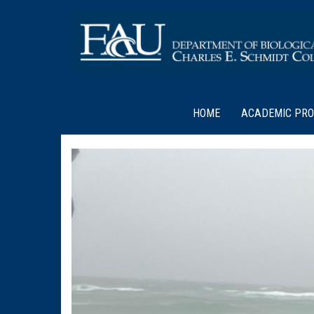
HOME
ACADEMIC PR