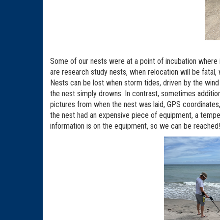
Some of our nests were at a point of incubation where
are research study nests, when relocation will be fatal,
Nests can be lost when storm tides, driven by the win
the nest simply drowns. In contrast, sometimes additio
pictures from when the nest was laid, GPS coordinates,
the nest had an expensive piece of equipment, a tempera
information is on the equipment, so we can be reached