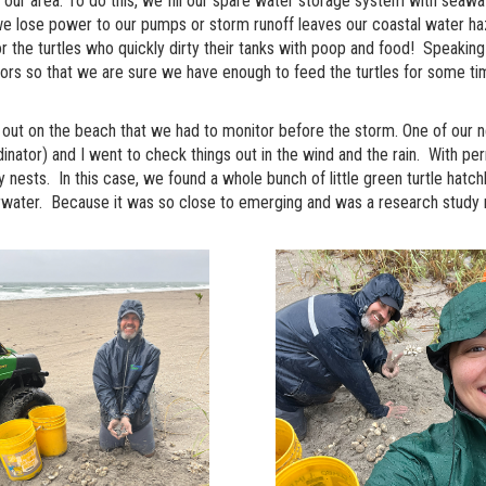
s our area. To do this, we fill our spare water storage system with seaw
 lose power to our pumps or storm runoff leaves our coastal water haz
r the turtles who quickly dirty their tanks with poop and food! Speaking
ors so that we are sure we have enough to feed the turtles for some t
sts out on the beach that we had to monitor before the storm. One of our
tor) and I went to check things out in the wind and the rain. With perm
nests. In this case, we found a whole bunch of little green turtle hatch
water. Because it was so close to emerging and was a research study ne