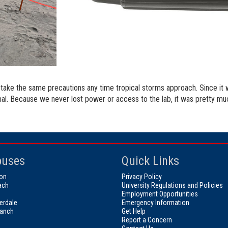
take the same precautions any time tropical storms approach. Since it w
l. Because we never lost power or access to the lab, it was pretty much
uses
Quick Links
on
Privacy Policy
ach
University Regulations and Policies
Employment Opportunities
erdale
Emergency Information
ranch
Get Help
Report a Concern