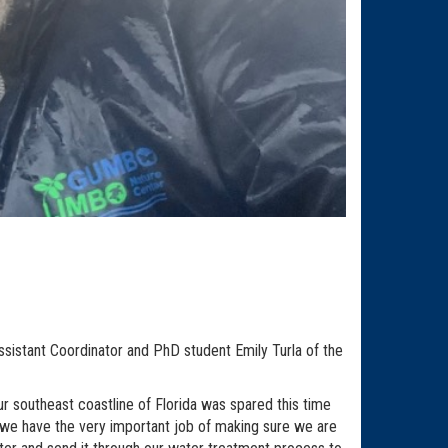
sistant Coordinator and PhD student Emily Turla of the
ur southeast coastline of Florida was spared this time
b, we have the very important job of making sure we are