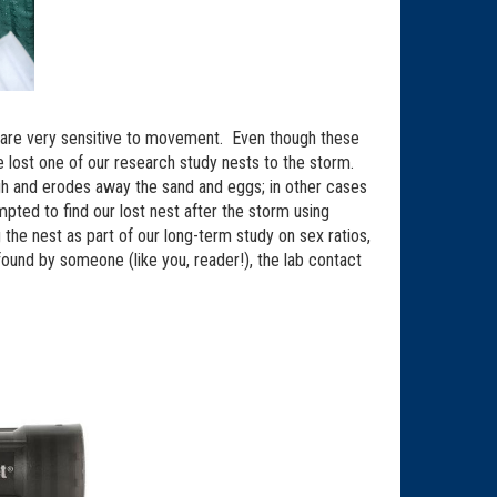
s are very sensitive to movement. Even though these
e lost one of our research study nests to the storm.
h and erodes away the sand and eggs; in other cases
pted to find our lost nest after the storm using
he nest as part of our long-term study on sex ratios,
found by someone (like you, reader!), the lab contact