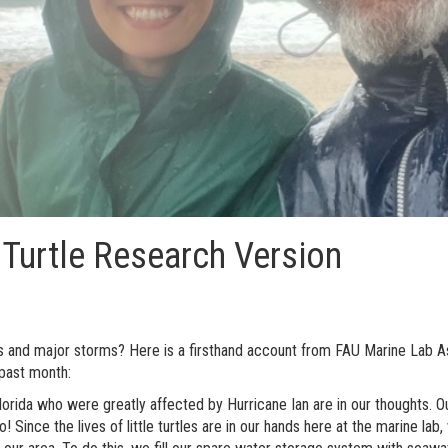
 Turtle Research Version
 and major storms? Here is a firsthand account from FAU Marine Lab As
 past month:
Florida who were greatly affected by Hurricane Ian are in our thoughts. O
 Since the lives of little turtles are in our hands here at the marine la