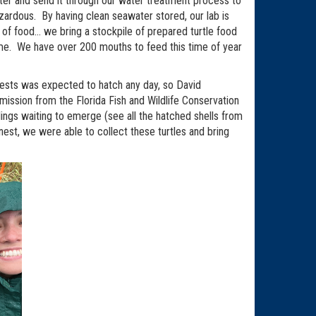
ater and send it through our water treatment process to
ardous. By having clean seawater stored, our lab is
 of food… we bring a stockpile of prepared turtle food
ime. We have over 200 mouths to feed this time of year
 nests was expected to hatch any day, so David
ission from the Florida Fish and Wildlife Conservation
lings waiting to emerge (see all the hatched shells from
st, we were able to collect these turtles and bring