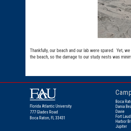
Thankfully, our beach and our lab were spared. Yet, we 
the beach, so the damage to our study nests was minima
Camp
Boca Rat
Florida Atlantic University
Dania Be
Davie
777 Glades Road
Fort Laud
Boca Raton, FL 33431
Harbor B
Jupiter