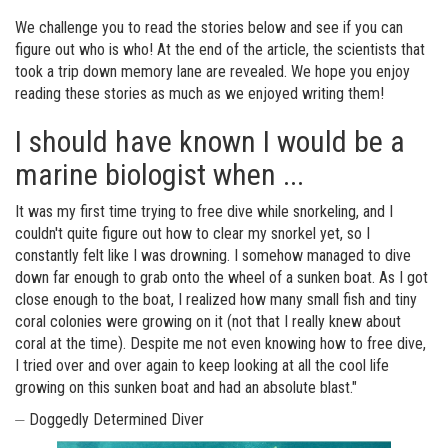
We challenge you to read the stories below and see if you can
figure out who is who! At the end of the article, the scientists that
took a trip down memory lane are revealed. We hope you enjoy
reading these stories as much as we enjoyed writing them!
I should have known I would be a
marine biologist when ...
It was my first time trying to free dive while snorkeling, and I
couldn't quite figure out how to clear my snorkel yet, so I
constantly felt like I was drowning. I somehow managed to dive
down far enough to grab onto the wheel of a sunken boat. As I got
close enough to the boat, I realized how many small fish and tiny
coral colonies were growing on it (not that I really knew about
coral at the time). Despite me not even knowing how to free dive,
I tried over and over again to keep looking at all the cool life
growing on this sunken boat and had an absolute blast."
⏤ Doggedly Determined Diver