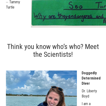
⏤ Tammy
Turtle
Think you know who’s who? Meet
the Scientists!
Doggedly
Determined
Diver
Dr. Liberty
Boyd
I am a