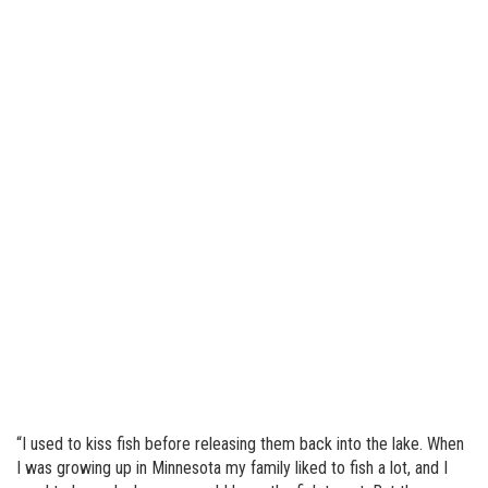
“I used to kiss fish before releasing them back into the lake. When
I was growing up in Minnesota my family liked to fish a lot, and I