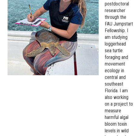
postdoctoral
researcher
through the
FAU Jumpstart
Fellowship. I
am studying
loggerhead
sea turtle
foraging and
movement
ecology in
central and
southeast
Florida. I am
also working
on a project to
measure
harmful algal
bloom toxin
levels in wild