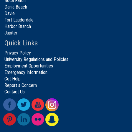
Boca Raton
Dania Beach
Davie
Fort Lauderdale
Harbor Branch
Jupiter
Quick Links
Privacy Policy
University Regulations and Policies
Employment Opportunities
Emergency Information
Get Help
Report a Concern
Contact Us