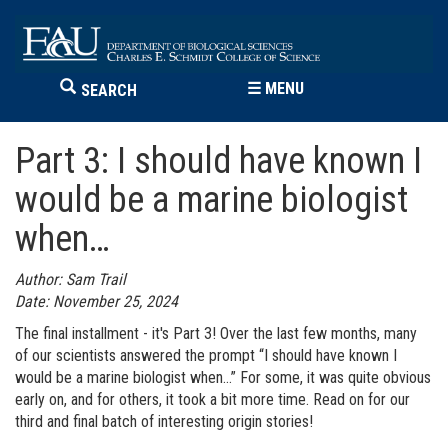
☰
MENU
SEARCH
Part 3: I should have known I
would be a marine biologist
when…
Author: Sam Trail
Date: November 25, 2024
The final installment - it's Part 3! Over the last few months, many
of our scientists answered the prompt “I should have known I
would be a marine biologist when…” For some, it was quite obvious
early on, and for others, it took a bit more time. Read on for our
third and final batch of interesting origin stories!