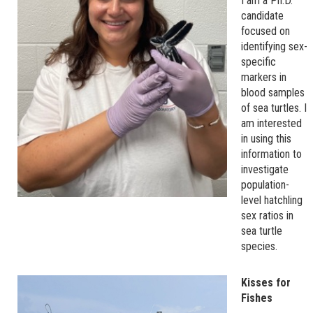
I am a Ph.D.
candidate
focused on
identifying sex-
specific
markers in
blood samples
of sea turtles. I
am interested
in using this
information to
investigate
population-
level hatchling
sex ratios in
sea turtle
species.
Kisses for
Fishes