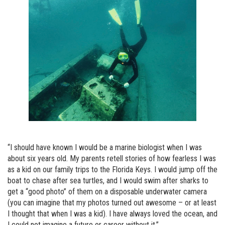
“I should have known I would be a marine biologist when I was
about six years old. My parents retell stories of how fearless I was
as a kid on our family trips to the Florida Keys. I would jump off the
boat to chase after sea turtles, and I would swim after sharks to
get a “good photo” of them on a disposable underwater camera
(you can imagine that my photos turned out awesome – or at least
I thought that when I was a kid). I have always loved the ocean, and
I could not imagine a future or career without it.”