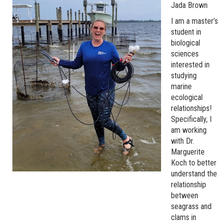
Jada Brown
I am a master’s
student in
biological
sciences
interested in
studying
marine
ecological
relationships!
Specifically, I
am working
with Dr.
Marguerite
Koch to better
understand the
relationship
between
seagrass and
clams in