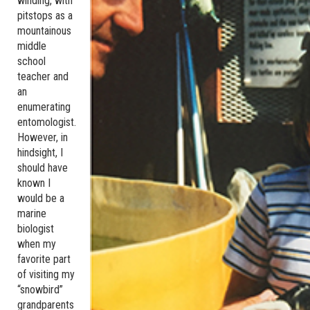
winding, with
pitstops as a
mountainous
middle
school
teacher and
an
enumerating
entomologist.
However, in
hindsight, I
should have
known I
would be a
marine
biologist
when my
favorite part
of visiting my
“snowbird”
grandparents