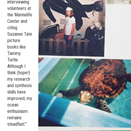
interviewing
volunteers at
the Marinelife
Center and
citing
Suzanne Tate
picture
books like
Tammy
Turtle.
Although I
think (hope!)
my research
and synthesis
skills have
improved, my
ocean
enthusiasm
remains
steadfast.”