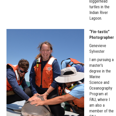
loggerhead
turtles in the
Indian River
Lagoon.
“Fin-tastic”
Photographer
Genevieve
Sylvester
I am pursuing a
master’s
degree in the
Marine
Science and
Oceanography
Program at
FAU, where I
am also a
member of the