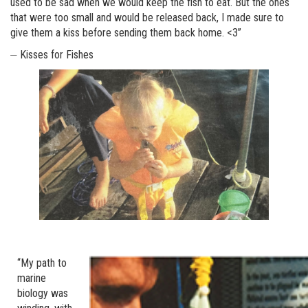
used to be sad when we would keep the fish to eat. But the ones
that were too small and would be released back, I made sure to
give them a kiss before sending them back home. <3”
⏤ Kisses for Fishes
“My path to
marine
biology was