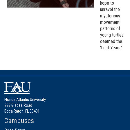
hope to
unravel the
mysterious
movement
patterns of
young turtles,
deemed the
‘Lost Years.’
Florida Atlantic University
777 Glades Road
Boca Raton, FL 33431
Campuses