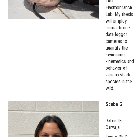
FAU
Elasmobranch
Lab. My thesis
will employ
animal-borne
data logger
cameras to
quantify the
swimming
kinematics and
behavior of
various shark
species in the
wild.
Scuba G
Gabriella
Carvajal