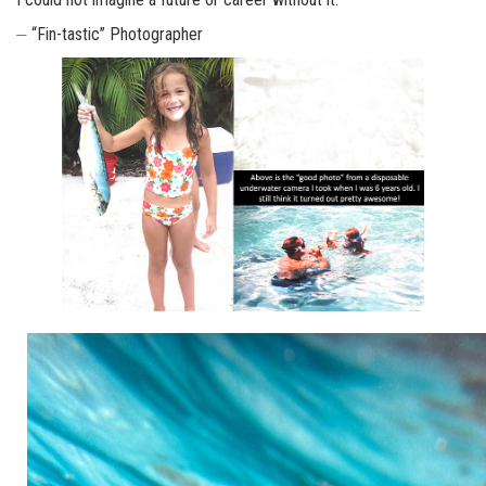
⏤ “Fin-tastic” Photographer