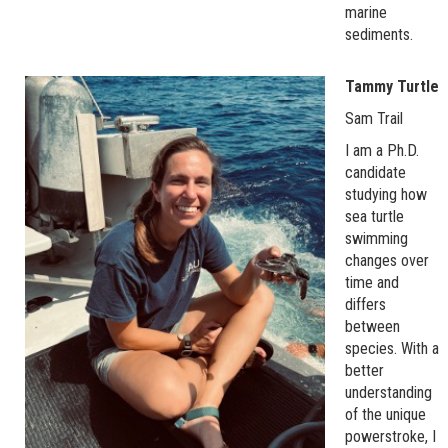
marine
sediments.
Tammy Turtle
Sam Trail
I am a Ph.D.
candidate
studying how
sea turtle
swimming
changes over
time and
differs
between
species. With a
better
understanding
of the unique
powerstroke, I