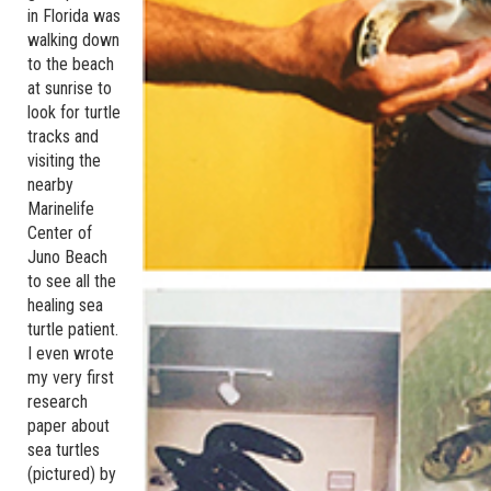
in Florida was
walking down
to the beach
at sunrise to
look for turtle
tracks and
visiting the
nearby
Marinelife
Center of
Juno Beach
to see all the
healing sea
turtle patient.
I even wrote
my very first
research
paper about
sea turtles
(pictured) by