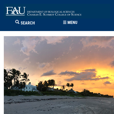
☰
MENU
SEARCH