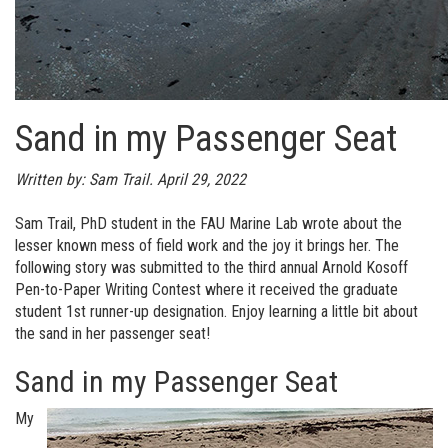
Sand in my Passenger Seat
Written by: Sam Trail. April 29, 2022
Sam Trail, PhD student in the FAU Marine Lab wrote about the
lesser known mess of field work and the joy it brings her. The
following story was submitted to the third annual Arnold Kosoff
Pen-to-Paper Writing Contest where it received the graduate
student 1st runner-up designation. Enjoy learning a little bit about
the sand in her passenger seat!
Sand in my Passenger Seat
My