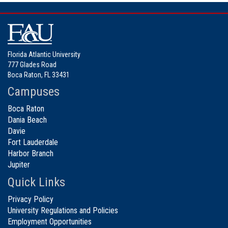
Florida Atlantic University
777 Glades Road
Boca Raton, FL 33431
Campuses
Boca Raton
Dania Beach
Davie
Fort Lauderdale
Harbor Branch
Jupiter
Quick Links
Privacy Policy
University Regulations and Policies
Employment Opportunities