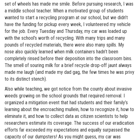
set of wheels has made me smile. Before pursuing research, I was
a middle school teacher. When a motivated group of students
wanted to start a recycling program at our school, but we didn’t
have the funding for pickup every week, I volunteered my vehicle
for the job. Every Tuesday and Thursday, my car was loaded up
with the school’s worth of recycling. With many trips and many
pounds of recycled materials, there were also many spills. My
nose also quickly learned when milk containers hadn’t been
completely rinsed before their deposition into the classroom bins.
The smell of souring milk for a brief recycle drop-off jaunt always
made me laugh (and made my dad gag, the few times he was privy
to its distinct stench).
Also while teaching, we got notice from the county about invasive
weeds growing on the school grounds that required removal. I
organized a mitigation event that had students and their family’s
learning about the encroaching mullein, how to recognize it, how to
eliminate it, and how to collect data as citizen scientists to help
researchers estimate its coverage. The success of our eradication
efforts far exceeded my expectations and equally surpassed the
capacity of our dumpsters! As you might guess, my car was