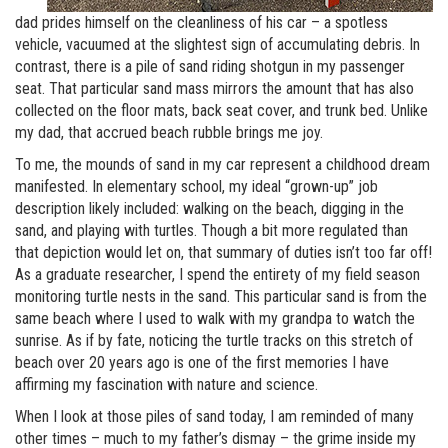
dad prides himself on the cleanliness of his car – a spotless
vehicle, vacuumed at the slightest sign of accumulating debris. In
contrast, there is a pile of sand riding shotgun in my passenger
seat. That particular sand mass mirrors the amount that has also
collected on the floor mats, back seat cover, and trunk bed. Unlike
my dad, that accrued beach rubble brings me joy.
To me, the mounds of sand in my car represent a childhood dream
manifested. In elementary school, my ideal “grown-up” job
description likely included: walking on the beach, digging in the
sand, and playing with turtles. Though a bit more regulated than
that depiction would let on, that summary of duties isn’t too far off!
As a graduate researcher, I spend the entirety of my field season
monitoring turtle nests in the sand. This particular sand is from the
same beach where I used to walk with my grandpa to watch the
sunrise. As if by fate, noticing the turtle tracks on this stretch of
beach over 20 years ago is one of the first memories I have
affirming my fascination with nature and science.
When I look at those piles of sand today, I am reminded of many
other times – much to my father’s dismay – the grime inside my