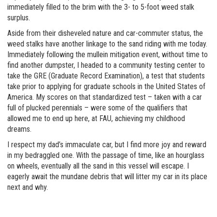
immediately filled to the brim with the 3- to 5-foot weed stalk
surplus.
Aside from their disheveled nature and car-commuter status, the
weed stalks have another linkage to the sand riding with me today.
Immediately following the mullein mitigation event, without time to
find another dumpster, I headed to a community testing center to
take the GRE (Graduate Record Examination), a test that students
take prior to applying for graduate schools in the United States of
America. My scores on that standardized test – taken with a car
full of plucked perennials – were some of the qualifiers that
allowed me to end up here, at FAU, achieving my childhood
dreams.
I respect my dad’s immaculate car, but I find more joy and reward
in my bedraggled one. With the passage of time, like an hourglass
on wheels, eventually all the sand in this vessel will escape. I
eagerly await the mundane debris that will litter my car in its place
next and why.