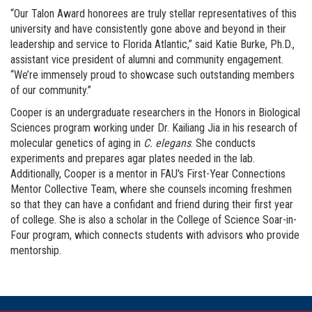
“Our Talon Award honorees are truly stellar representatives of this
university and have consistently gone above and beyond in their
leadership and service to Florida Atlantic,” said Katie Burke, Ph.D.,
assistant vice president of alumni and community engagement.
“We’re immensely proud to showcase such outstanding members
of our community.”
Cooper is an undergraduate researchers in the Honors in Biological
Sciences program working under Dr. Kailiang Jia in his research of
molecular genetics of aging in
C. elegans
. She conducts
experiments and prepares agar plates needed in the lab.
Additionally, Cooper is a mentor in FAU's First-Year Connections
Mentor Collective Team, where she counsels incoming freshmen
so that they can have a confidant and friend during their first year
of college. She is also a scholar in the College of Science Soar-in-
Four program, which connects students with advisors who provide
mentorship.