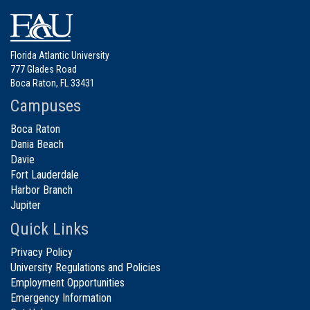
Florida Atlantic University
777 Glades Road
Boca Raton, FL 33431
Campuses
Boca Raton
Dania Beach
Davie
Fort Lauderdale
Harbor Branch
Jupiter
Quick Links
Privacy Policy
University Regulations and Policies
Employment Opportunities
Emergency Information