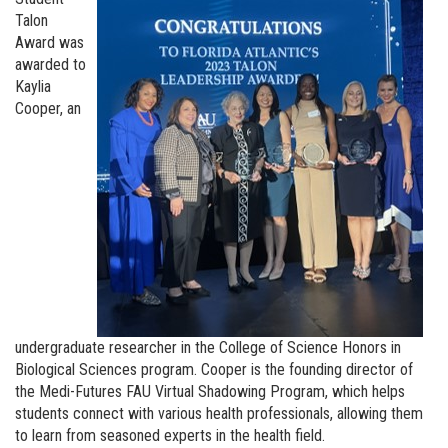
Talon
Award was
awarded to
Kaylia
Cooper, an
undergraduate researcher in the College of Science Honors in
Biological Sciences program. Cooper is the founding director of
the Medi-Futures FAU Virtual Shadowing Program, which helps
students connect with various health professionals, allowing them
to learn from seasoned experts in the health field.