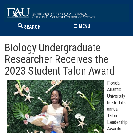
☰
MENU
SEARCH
Biology Undergraduate
Researcher Receives the
2023 Student Talon Award
Florida
Atlantic
University
hosted its
annual
Talon
Leadership
Awards