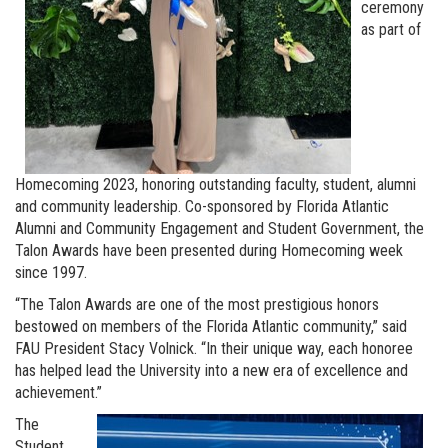
ceremony
as part of
Homecoming 2023, honoring outstanding faculty, student, alumni
and community leadership. Co-sponsored by Florida Atlantic
Alumni and Community Engagement and Student Government, the
Talon Awards have been presented during Homecoming week
since 1997.
“The Talon Awards are one of the most prestigious honors
bestowed on members of the Florida Atlantic community,” said
FAU President Stacy Volnick. “In their unique way, each honoree
has helped lead the University into a new era of excellence and
achievement.”
The
Student