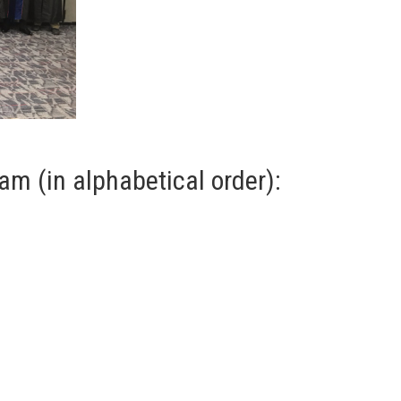
am (in alphabetical order):