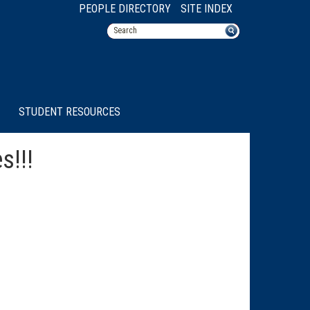
PEOPLE DIRECTORY
SITE INDEX
STUDENT RESOURCES
s!!!