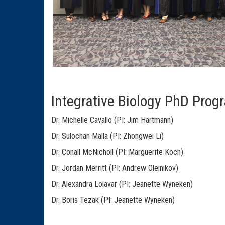
Integrative Biology PhD Progr
Dr. Michelle Cavallo (PI: Jim Hartmann)
Dr. Sulochan Malla (PI: Zhongwei Li)
Dr. Conall McNicholl (PI: Marguerite Koch)
Dr. Jordan Merritt (PI: Andrew Oleinikov)
Dr. Alexandra Lolavar (PI: Jeanette Wyneken)
Dr. Boris Tezak (PI: Jeanette Wyneken)