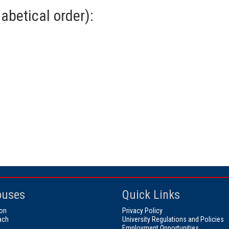
abetical order):
uses
Quick Links
on
Privacy Policy
ach
University Regulations and Policies
Employment Opportunities