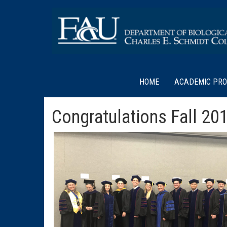
HOME
ACADEMIC PR
Congratulations Fall 20