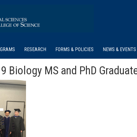
OGRAMS
RESEARCH
FORMS & POLICIES
NEWS & EVENTS
19 Biology MS and PhD Graduate