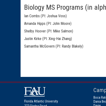
Biology MS Programs (in alph
Ian Combs (PI: Joshua Voss)
Amanda Hipps (PI: John Moore)
Shelby Hoover (PI: Mike Salmon)
Justin Kirke (PI: Xing-Hai Zhang)
Samantha McGovern (PI: Randy Blakely)
Camp
Boca Rat
Florida Atlantic University
Dania Be
Davie
777 Glades Road