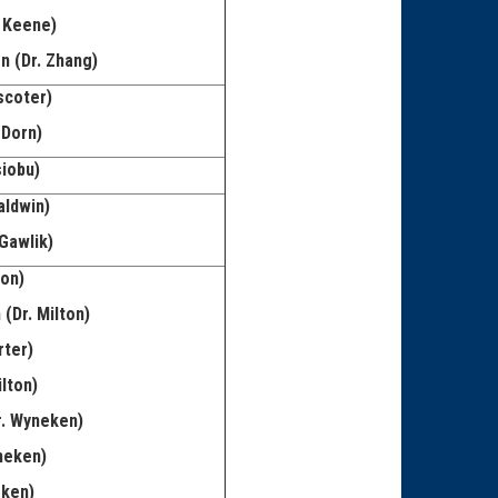
 Keene)
n (Dr. Zhang)
scoter)
 Dorn)
siobu)
aldwin)
Gawlik)
mon)
(Dr. Milton)
rter)
lton)
r. Wyneken)
neken)
eken)