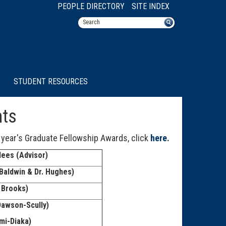
PEOPLE DIRECTORY
SITE INDEX
STUDENT RESOURCES
nts
 year's Graduate Fellowship Awards, click
here
.
ees (Advisor)
Baldwin & Dr. Hughes)
 Brooks)
Dawson-Scully)
mi-Diaka)