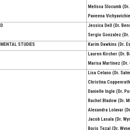
Melissa Slocumb (Dr.
Paveena Vichyavichie
ND
Jessica Dell (Dr. Ben
Sergio Gonzalez (Dr.
NMENTAL STUDIES
Karim Dawkins (Dr. E
Lauren Kircher (Dr. B
Marisa Martinez (Dr. 
Lisa Celano (Dr. Sal
Christina Coppenrath 
Danielle Ingle (Dr. Po
Rachel Bladow (Dr. Mi
Alexandra Lolavar (D
Jacob Lasala (Dr. Wy
Boris Tezal (Dr. Wyn