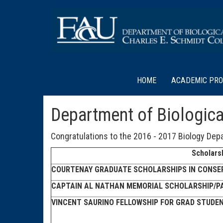
HOME
ACADEMIC PR
Department of Biologica
Congratulations to the 2016 - 2017 Biology Depa
Scholars
COURTENAY GRADUATE SCHOLARSHIPS IN CONSER
CAPTAIN AL NATHAN MEMORIAL SCHOLARSHIP/P
VINCENT SAURINO FELLOWSHIP FOR GRAD STUDEN