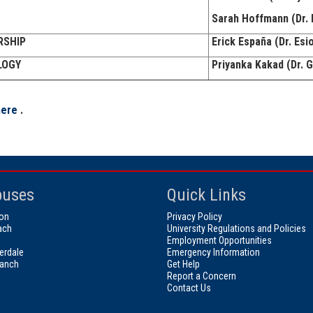
Sarah Hoffmann (Dr. 
RSHIP
Erick España (Dr. Esi
LOGY
Priyanka Kakad (Dr.
here
.
uses
Quick Links
on
Privacy Policy
ach
University Regulations and Policies
Employment Opportunities
erdale
Emergency Information
ranch
Get Help
Report a Concern
Contact Us