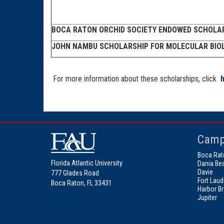
BOCA RATON ORCHID SOCIETY ENDOWED SCHOLA
JOHN NAMBU SCHOLARSHIP FOR MOLECULAR BIO
For more information about these scholarships, click
Camp
Boca Rat
Florida Atlantic University
Dania Be
Davie
777 Glades Road
Fort Laud
Boca Raton, FL 33431
Harbor B
Jupiter