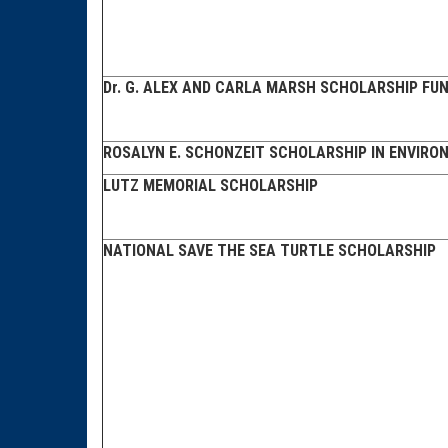
Dr. G. ALEX AND CARLA MARSH SCHOLARSHIP FU
ROSALYN E. SCHONZEIT SCHOLARSHIP IN ENVIRO
LUTZ MEMORIAL SCHOLARSHIP
NATIONAL SAVE THE SEA TURTLE SCHOLARSHIP