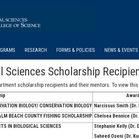
OGRAMS
RESEARCH
FORMS & POLICIES
NEWS & EVENTS
l Sciences Scholarship Recipie
rtment scholarship recipients and their mentors. To view this
hip
Award
VATION BIOLOGY/ CONSERVATION BIOLOGY
Narcissus Smith (Dr. 
ALM BEACH COUNTY FISHING SCHOLARSHIP
Chelsea Bennice (Dr.
TS IN BIOLOGICAL SCIENCES
Stephanie Kelly (Dr. 
Saheed Oseni (Dr. Ku