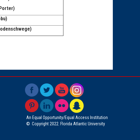
Porter)
obu)
 Godenschwege)
An Equal Opportunity/Equal Access Institution
©
Copyright 2022. Florida Atlantic University