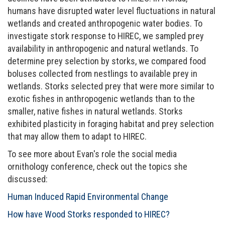
humans have disrupted water level fluctuations in natural
wetlands and created anthropogenic water bodies. To
investigate stork response to HIREC, we sampled prey
availability in anthropogenic and natural wetlands. To
determine prey selection by storks, we compared food
boluses collected from nestlings to available prey in
wetlands. Storks selected prey that were more similar to
exotic fishes in anthropogenic wetlands than to the
smaller, native fishes in natural wetlands. Storks
exhibited plasticity in foraging habitat and prey selection
that may allow them to adapt to HIREC.
To see more about Evan's role the social media
ornithology conference, check out the topics she
discussed:
Human Induced Rapid Environmental Change
How have Wood Storks responded to HIREC?