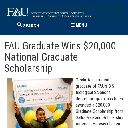
☰
MENU
SEARCH
FAU Graduate Wins $20,000
National Graduate
Scholarship
Tevin Ali
, a recent
graduate of FAU’s B.S.
Biological Sciences
degree program, has been
awarded a $20,000
Graduate Scholarship from
Sallie Mae and Scholarship
America. He was chosen