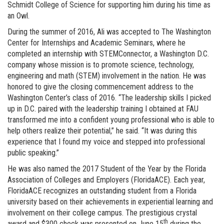
Schmidt College of Science for supporting him during his time as
an Owl.
During the summer of 2016, Ali was accepted to The Washington
Center for Internships and Academic Seminars, where he
completed an internship with STEMConnector, a Washington D.C.
company whose mission is to promote science, technology,
engineering and math (STEM) involvement in the nation. He was
honored to give the closing commencement address to the
Washington Center’s class of 2016. “The leadership skills I picked
up in D.C. paired with the leadership training I obtained at FAU
transformed me into a confident young professional who is able to
help others realize their potential,” he said. “It was during this
experience that I found my voice and stepped into professional
public speaking.”
He was also named the 2017 Student of the Year by the Florida
Association of Colleges and Employers (FloridaACE). Each year,
FloridaACE recognizes an outstanding student from a Florida
university based on their achievements in experiential learning and
involvement on their college campus. The prestigious crystal
th
award and $300 check was presented on June 15
during the