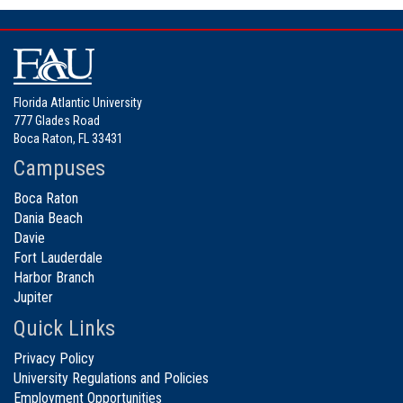
Florida Atlantic University
777 Glades Road
Boca Raton, FL 33431
Campuses
Boca Raton
Dania Beach
Davie
Fort Lauderdale
Harbor Branch
Jupiter
Quick Links
Privacy Policy
University Regulations and Policies
Employment Opportunities