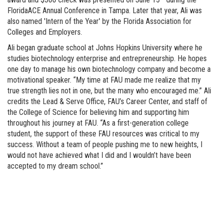
FloridaACE Annual Conference in Tampa. Later that year, Ali was
also named 'Intern of the Year' by the Florida Association for
Colleges and Employers.
Ali began graduate school at Johns Hopkins University where he
studies biotechnology enterprise and entrepreneurship. He hopes
one day to manage his own biotechnology company and become a
motivational speaker. “My time at FAU made me realize that my
true strength lies not in one, but the many who encouraged me.” Ali
credits the Lead & Serve Office, FAU’s Career Center, and staff of
the College of Science for believing him and supporting him
throughout his journey at FAU. “As a first-generation college
student, the support of these FAU resources was critical to my
success. Without a team of people pushing me to new heights, I
would not have achieved what I did and I wouldn’t have been
accepted to my dream school.”