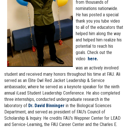
from thousands of
nominations nationwide.
He has posted a special
thank you you tube video
to all of the educators that
helped him along the way
and helped him realize his
potential to reach his
goals. Check out the
video
here
.
was an actively involved
student and received many honors throughout his time at FAU. Ali
served as an Elite Owl Red Jacket Leadership & Service
ambassador, where he served as a keynote speaker for the ninth
annual iLead Student Leadership Conference. He also completed
three internships, conducted undergraduate research in the
laboratory of
Dr. David Binninger
in the Biological Sciences
Department, and served as president of FAU’s Council of
Scholarship & Inquiry. He credits FAU’s Weppner Center for LEAD
and Service-Learning, the FAU Career Center and the Charles E.