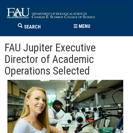
☰
MENU
SEARCH
FAU Jupiter Executive
Director of Academic
Operations Selected