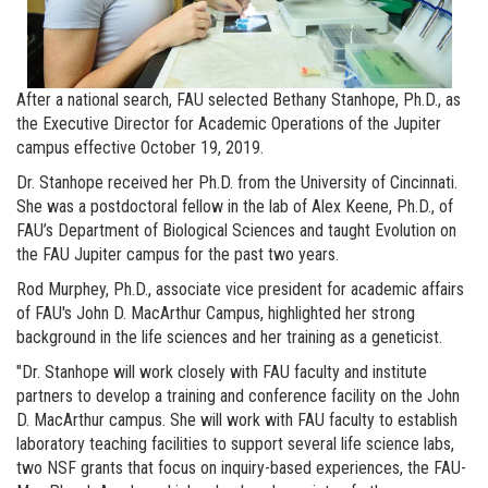
After a national search, FAU selected Bethany Stanhope, Ph.D., as
the Executive Director for Academic Operations of the Jupiter
campus effective October 19, 2019.
Dr. Stanhope received her Ph.D. from the University of Cincinnati.
She was a postdoctoral fellow in the lab of Alex Keene, Ph.D., of
FAU’s Department of Biological Sciences and taught Evolution on
the FAU Jupiter campus for the past two years.
Rod Murphey, Ph.D., associate vice president for academic affairs
of FAU's John D. MacArthur Campus, highlighted her strong
background in the life sciences and her training as a geneticist.
"Dr. Stanhope will work closely with FAU faculty and institute
partners to develop a training and conference facility on the John
D. MacArthur campus. She will work with FAU faculty to establish
laboratory teaching facilities to support several life science labs,
two NSF grants that focus on inquiry-based experiences, the FAU-