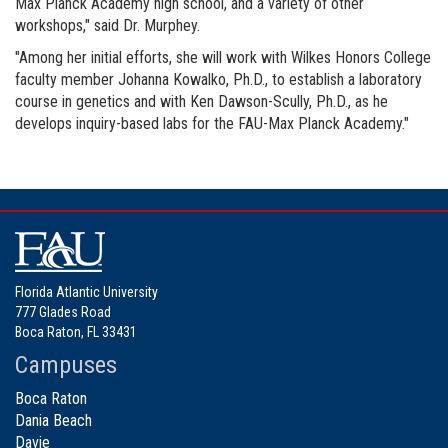
Max Planck Academy high school, and a variety of other
workshops," said Dr. Murphey.
"Among her initial efforts, she will work with Wilkes Honors College
faculty member Johanna Kowalko, Ph.D., to establish a laboratory
course in genetics and with Ken Dawson-Scully, Ph.D., as he
develops inquiry-based labs for the FAU-Max Planck Academy."
Florida Atlantic University
777 Glades Road
Boca Raton, FL 33431
Campuses
Boca Raton
Dania Beach
Davie