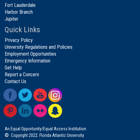
Fort Lauderdale
Harbor Branch
Jupiter
Quick Links
Privacy Policy
University Regulations and Policies
Employment Opportunities
Emergency Information
Get Help
Report a Concern
Contact Us
An Equal Opportunity/Equal Access Institution
©
Copyright 2022. Florida Atlantic University