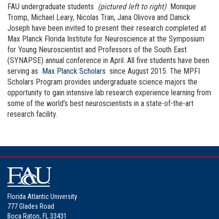
FAU undergraduate students
(pictured left to right)
Monique
Tromp, Michael Leary, Nicolas Tran, Jana Olivova and Danick
Joseph have been invited to present their research completed at
Max Planck Florida Institute for Neuroscience at the Symposium
for Young Neuroscientist and Professors of the South East
(SYNAPSE) annual conference in April. All five students have been
serving as
Max Planck Scholars
since August 2015. The MPFI
Scholars Program provides undergraduate science majors the
opportunity to gain intensive lab research experience learning from
some of the world’s best neuroscientists in a state-of-the-art
research facility.
Florida Atlantic University
777 Glades Road
Boca Raton, FL 33431