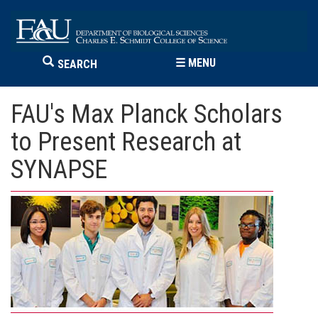
☰
MENU
SEARCH
FAU's Max Planck Scholars
to Present Research at
SYNAPSE