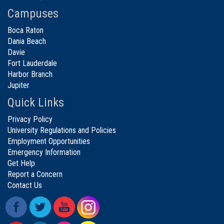
Campuses
Boca Raton
Dania Beach
Davie
Fort Lauderdale
Harbor Branch
Jupiter
Quick Links
Privacy Policy
University Regulations and Policies
Employment Opportunities
Emergency Information
Get Help
Report a Concern
Contact Us