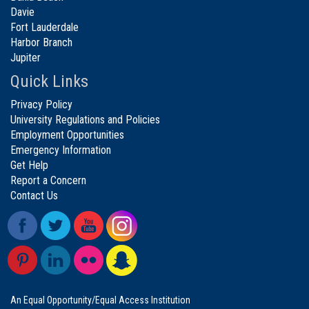
Davie
Fort Lauderdale
Harbor Branch
Jupiter
Quick Links
Privacy Policy
University Regulations and Policies
Employment Opportunities
Emergency Information
Get Help
Report a Concern
Contact Us
An Equal Opportunity/Equal Access Institution