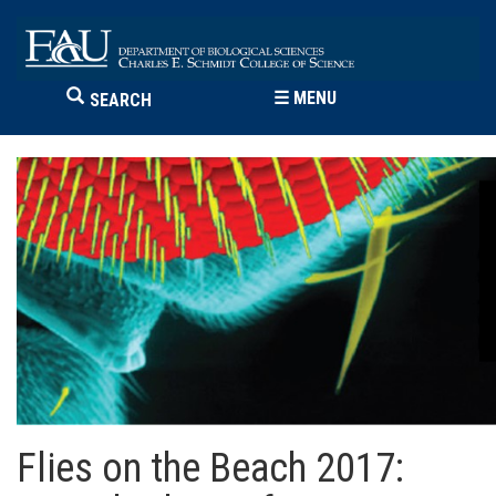
☰
MENU
SEARCH
Flies on the Beach 2017: