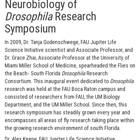
Neurobiology of
Drosophila
Research
Symposium
In 2009, Dr. Tanja Godenschwege, FAU Jupiter Life
Science Initiative scientist and Associate Professor, and
Dr. Grace Zhai, Associate Professor at the University of
Miami Miller School of Medicine, spearheaded the Flies on
the Beach- South Florida
Drosophila
Research
Consortium. This inaugural event dedicated to
Drosophila
research was held at the FAU Boca Raton campus and
consisted of researchers from FAU, the UM Biology
Department, and the UM Miller School. Since then, this
research symposium has steadily grown every year and
encompasses all areas of fly research taking place within
the growing research environment of south Florida.
Dr. Alex Keene, FAU Jupiter Life Science Initiative