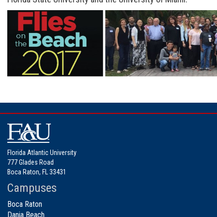
Florida Atlantic University
777 Glades Road
Boca Raton, FL 33431
Campuses
Boca Raton
Dania Beach