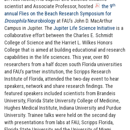
th
scientist and Associate Professor, hosted
the 9
annual Flies on the Beach Research Symposium for
Drosophila
Neurobiology
at FAU’s John D. MacArthur
Campus in Jupiter. The
Jupiter Life Science Initiative
is a
collaborative effort between the Charles E. Schmidt
College of Science and the Harriet L. Wilkes Honors
College that is aimed at building educational and research
capabilities in the life sciences. This year, over 80
researchers from a half dozen south Florida universities
and FAU’s partner institution, the Scripps Research
Institute of Florida, attended the two-day event to hear
speakers, network and share research findings. The
featured speakers included scientists from Brandeis
University, Florida State University College of Medicine,
Hughes Medical Institute, Indiana University and Purdue
University. Trainee talks were held on the second day
with presentations from labs at FAU, Scripps Florida,
Florida State University and the University of Miami.