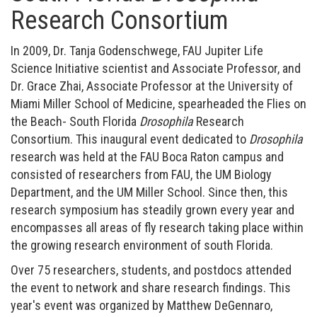
Research Consortium
In 2009, Dr. Tanja Godenschwege, FAU Jupiter Life
Science Initiative scientist and Associate Professor, and
Dr. Grace Zhai, Associate Professor at the University of
Miami Miller School of Medicine, spearheaded the Flies on
the Beach- South Florida
Drosophila
Research
Consortium. This inaugural event dedicated to
Drosophila
research was held at the FAU Boca Raton campus and
consisted of researchers from FAU, the UM Biology
Department, and the UM Miller School. Since then, this
research symposium has steadily grown every year and
encompasses all areas of fly research taking place within
the growing research environment of south Florida.
Over 75 researchers, students, and postdocs attended
the event to network and share research findings. This
year's event was organized by Matthew DeGennaro,