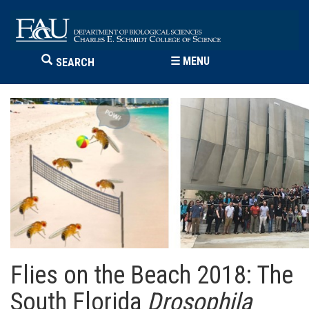
☰
MENU
SEARCH
Flies on the Beach 2018: The
South Florida
Drosophila