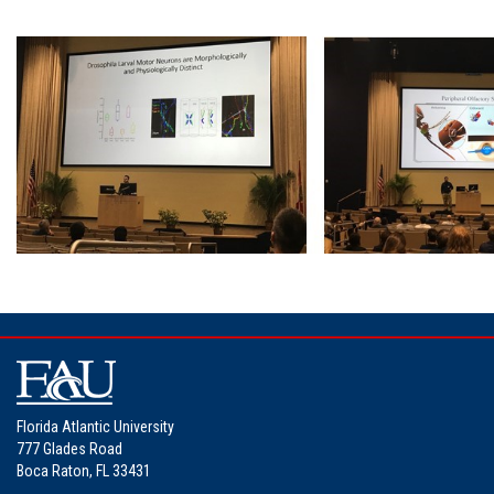
Florida Atlantic University
777 Glades Road
Boca Raton, FL 33431