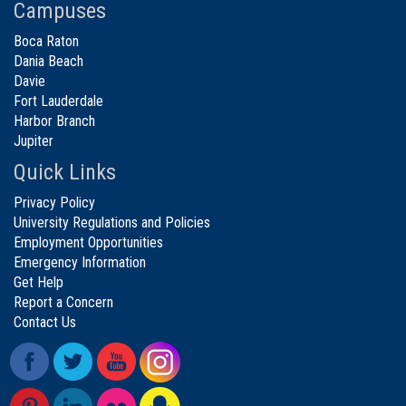
Campuses
Boca Raton
Dania Beach
Davie
Fort Lauderdale
Harbor Branch
Jupiter
Quick Links
Privacy Policy
University Regulations and Policies
Employment Opportunities
Emergency Information
Get Help
Report a Concern
Contact Us