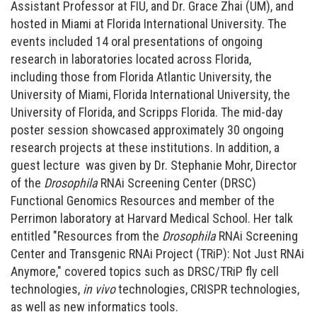
Assistant Professor at FIU, and Dr. Grace Zhai (UM), and
hosted in Miami at Florida International University. The
events included 14 oral presentations of ongoing
research in laboratories located across Florida,
including those from Florida Atlantic University, the
University of Miami, Florida International University, the
University of Florida, and Scripps Florida. The mid-day
poster session showcased approximately 30 ongoing
research projects at these institutions. In addition, a
guest lecture was given by Dr. Stephanie Mohr, Director
of the
Drosophila
RNAi Screening Center (DRSC)
Functional Genomics Resources and member of the
Perrimon laboratory at Harvard Medical School. Her talk
entitled "Resources from the
Drosophila
RNAi Screening
Center and Transgenic RNAi Project (TRiP): Not Just RNAi
Anymore," covered topics such as DRSC/TRiP fly cell
technologies,
in vivo
technologies, CRISPR technologies,
as well as new informatics tools.