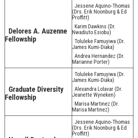
Jessene Aquino-Thomas
(Drs. Erik Noonburg & Ed
Proffitt)
Karim Dawkins (Dr.
Delores A. Auzenne
Nwadiuto Esiobu)
Fellowship
Toluleke Famuyiwa (Dr.
James Kumi-Diaka)
Andrea Hernandez (Dr.
Marianne Porter)
Toluleke Famuyiwa (Dr.
James Kumi-Diaka)
Graduate Diversity
Alexandra Lolavar (Dr.
Jeanette Wyneken)
Fellowship
Marisa Martinez (Dr.
Marisa Martinez)
Jessene Aquino-Thomas
(Drs. Erik Noonburg & Ed
Proffitt)