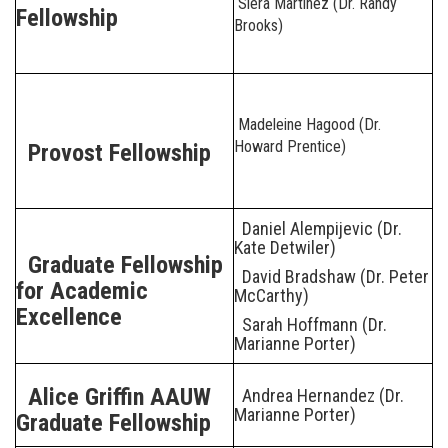
Siera Martinez (Dr. Randy
Fellowship
Brooks)
Madeleine Hagood (Dr.
Howard Prentice)
Provost Fellowship
Daniel Alempijevic (Dr.
Kate Detwiler)
Graduate Fellowship
David Bradshaw (Dr. Peter
for Academic
McCarthy)
Excellence
Sarah Hoffmann (Dr.
Marianne Porter)
Alice Griffin AAUW
Andrea Hernandez (Dr.
Marianne Porter)
Graduate Fellowship