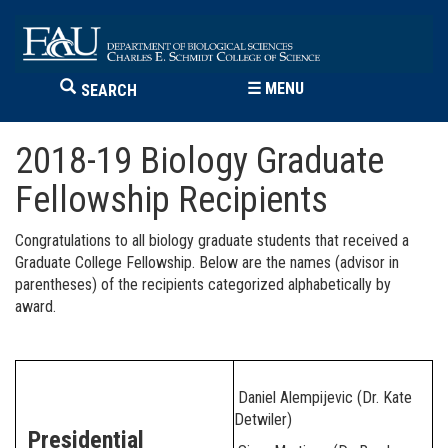
☰
MENU
SEARCH
2018-19 Biology Graduate
Fellowship Recipients
Congratulations to all biology graduate students that received a
Graduate College Fellowship. Below are the names (advisor in
parentheses) of the recipients categorized alphabetically by
award.
Daniel Alempijevic (Dr. Kate
Detwiler)
Presidential