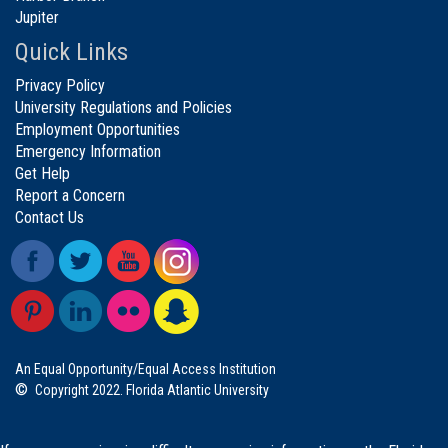
Jupiter
Quick Links
Privacy Policy
University Regulations and Policies
Employment Opportunities
Emergency Information
Get Help
Report a Concern
Contact Us
An Equal Opportunity/Equal Access Institution
©
Copyright 2022. Florida Atlantic University