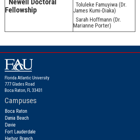
Newell Doctoral
Toluleke Famuyiwa (Dr.
Fellowship
James Kumi-Diaka)
Sarah Hoffmann (Dr.
Marianne Porter)
Florida Atlantic University
777 Glades Road
Boca Raton, FL 33431
Campuses
Boca Raton
Dania Beach
Davie
Fort Lauderdale
Harbor Branch