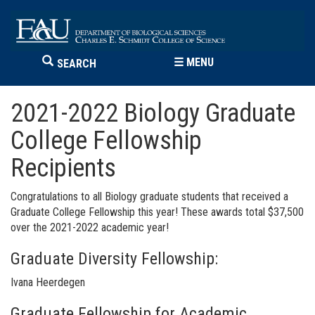
☰
MENU
SEARCH
2021-2022 Biology Graduate
College Fellowship
Recipients
Congratulations to all Biology graduate students that received a
Graduate College Fellowship this year! These awards total $37,500
over the 2021-2022 academic year!
Graduate Diversity Fellowship:
Ivana Heerdegen
Graduate Fellowship for Academic