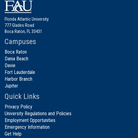
Florida Atlantic University
777 Glades Road
Boca Raton, FL 33431
Campuses
Boca Raton
Dania Beach
Davie
Fort Lauderdale
Harbor Branch
Jupiter
Quick Links
Privacy Policy
University Regulations and Policies
Employment Opportunities
Emergency Information
Get Help