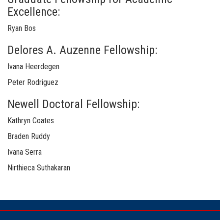
Excellence:
Ryan Bos
Delores A. Auzenne Fellowship:
Ivana Heerdegen
Peter Rodriguez
Newell Doctoral Fellowship:
Kathryn Coates
Braden Ruddy
Ivana Serra
Nirthieca Suthakaran