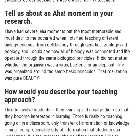
Tell us about an Aha! moment in your
research.
I have had several aha moments but the most memorable and
most dear to me occurred when I started teaching different
biology courses, from cell biology through genetics, zoology and
ecology, and I could see how all of biology was connected and life
operated through the same biological principles. It did not matter
whether the organism was a virus, bacteria, or an elephant - life
was organized around the same basic principles. That realization
was pure BEAUTY!
How would you describe your teaching
approach?
I like to involve students in their learning and engage them so that
they become interested in learning. There is really no teaching
going on in a classroom, only transfer of information or knowledge
in small comprehensible bits of information that students can