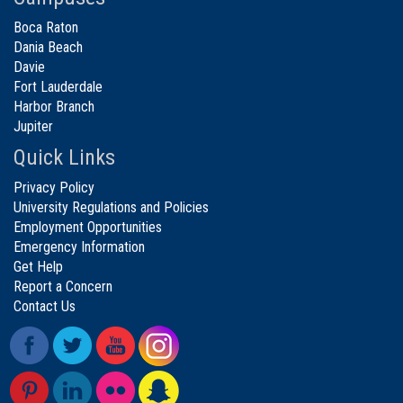
Boca Raton
Dania Beach
Davie
Fort Lauderdale
Harbor Branch
Jupiter
Quick Links
Privacy Policy
University Regulations and Policies
Employment Opportunities
Emergency Information
Get Help
Report a Concern
Contact Us