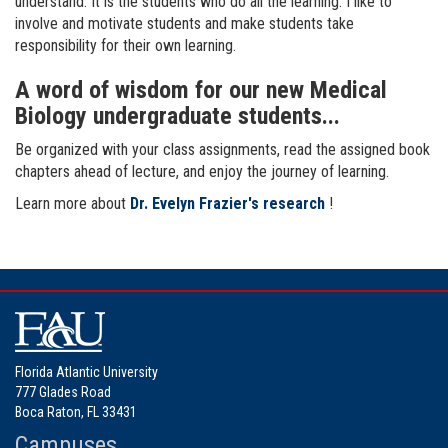
understand. It is the students who do all the learning. I like to
involve and motivate students and make students take
responsibility for their own learning.
A word of wisdom for our new Medical
Biology undergraduate students...
Be organized with your class assignments, read the assigned book
chapters ahead of lecture, and enjoy the journey of learning.
Learn more about
Dr. Evelyn Frazier's research
!
Florida Atlantic University
777 Glades Road
Boca Raton, FL 33431
Campuses