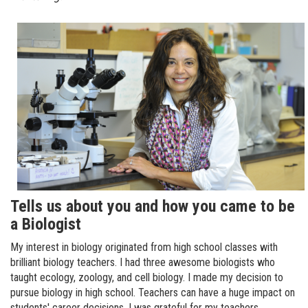
Tells us about you and how you came to be
a Biologist
My interest in biology originated from high school classes with
brilliant biology teachers. I had three awesome biologists who
taught ecology, zoology, and cell biology. I made my decision to
pursue biology in high school. Teachers can have a huge impact on
students' career decisions. I was grateful for my teachers.