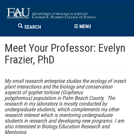
☰
MENU
SEARCH
Meet Your Professor: Evelyn
Frazier, PhD
My small research enterprise studies the ecology of insect
plant interactions and the biology and conservation
aspects of gopher tortoise (Gopherus
polyphemus) population in Palm Beach County. The
research in my laboratory is mostly conducted by
undergraduate students, which complements my other
research interest which is mentoring undergraduate
students in research and developing new programs. I am
also interested in Biology Education Research and
Mentoring.