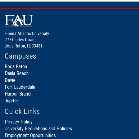
Florida Atlantic University
777 Glades Road
Boca Raton, FL 33431
Campuses
Boca Raton
Dania Beach
Davie
Fort Lauderdale
Harbor Branch
Jupiter
Quick Links
Privacy Policy
University Regulations and Policies
Employment Opportunities