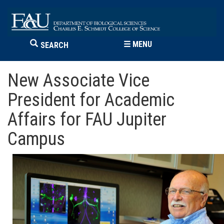
☰
MENU
SEARCH
New Associate Vice
President for Academic
Affairs for FAU Jupiter
Campus