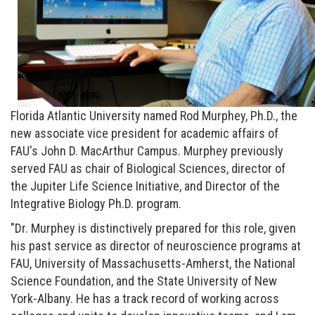
Florida Atlantic University named Rod Murphey, Ph.D., the
new associate vice president for academic affairs of
FAU's John D. MacArthur Campus. Murphey previously
served FAU as chair of Biological Sciences, director of
the Jupiter Life Science Initiative, and Director of the
Integrative Biology Ph.D. program.
"Dr. Murphey is distinctively prepared for this role, given
his past service as director of neuroscience programs at
FAU, University of Massachusetts-Amherst, the National
Science Foundation, and the State University of New
York-Albany. He has a track record of working across