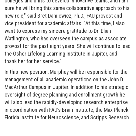
colleges and units to develop innovative teams, and I am
sure he will bring this same collaborative approach to his
new role," said Bret Danilowicz, Ph.D., FAU provost and
vice president for academic affairs. "At this time, I also
want to express my sincere gratitude to Dr. Eliah
Watlington, who has overseen the campus as associate
provost for the past eight years. She will continue to lead
the Osher Lifelong Learning Institute in Jupiter, and I
thank her for her service."
In this new position, Murphey will be responsible for the
management of all academic operations on the John D.
MacArthur Campus in Jupiter. In addition to his strategic
oversight of degree planning and enrollment growth he
will also lead the rapidly-developing research enterprise
in coordination with FAU’s Brain Institute, the Max Planck
Florida Institute for Neuroscience, and Scripps Research.