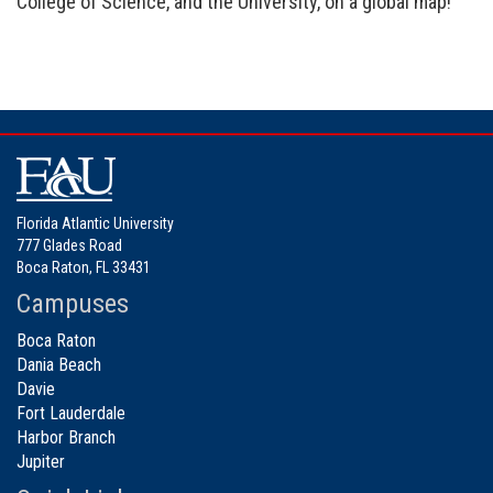
College of Science, and the University, on a global map!
Florida Atlantic University
777 Glades Road
Boca Raton, FL 33431
Campuses
Boca Raton
Dania Beach
Davie
Fort Lauderdale
Harbor Branch
Jupiter