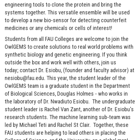
engineering tools to clone the protein and bring the
systems together. This versatile ensemble will be used
to develop a new bio-sensor for detecting counterfeit
medicines or any chemicals or cells of interest!
Students from all FAU Colleges are welcome to join the
OwlGEMS to create solutions to real world problems with
synthetic biology and genetic engineering. If you think
outside the box and work well with others, join us
today; contact Dr. Esiobu, (founder and faculty advisor) at
nesiobu@fau.edu. This year, the student leader of the
OwlGEMS team is a graduate student in the Department
of Biological Sciences, Douglas Holmes - who works in
the laboratory of Dr. Nwadiuto Esiobu. The undergraduate
student leader is Rachel Van Zant, another of Dr. Esiobu's
research students. The machine learning sub-team was
led by Michael Teti and Rachel St Clair.
Together, these
FAU students are helping to lead others in placing the