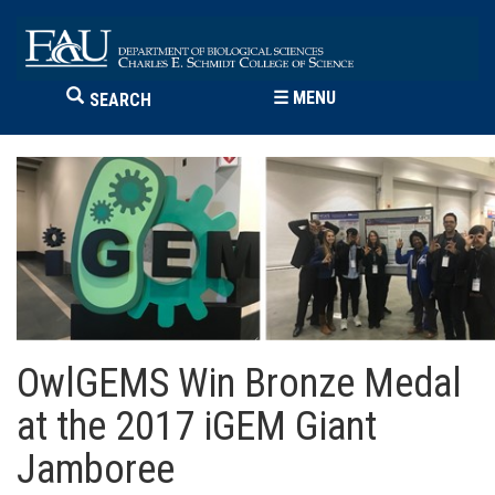
☰
MENU
SEARCH
OwlGEMS Win Bronze Medal
at the 2017 iGEM Giant
Jamboree