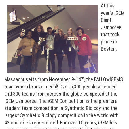
At this
year's iGEM
Giant
Jamboree
that took
place in
Boston,
th
Massachusetts from November 9-14
, the FAU OwlGEMS
team won a bronze medal!
Over 5,300 people attended
and 300 teams from across the globe competed at the
iGEM Jamboree.
The iGEM Competition is the premiere
student team competition in Synthetic Biology and the
largest Synthetic Biology competition in the world with
43 countries represented. For over 10 years, iGEM has