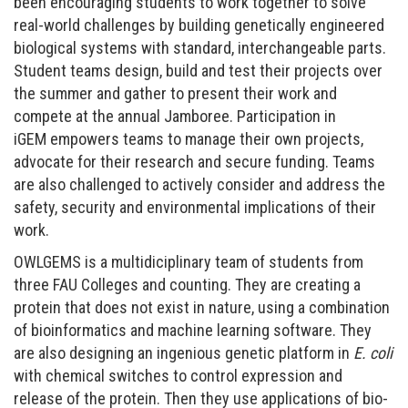
been encouraging students to work together to solve
real-world challenges by building
genetically engineered
biological systems with standard, interchangeable parts.
Student teams design, build and test their projects over
the summer and gather to present their work and
compete at the annual Jamboree. Participation in
iGEM empowers teams to manage their own projects,
advocate for their research and secure funding. Teams
are also challenged to actively consider and address the
safety, security and environmental implications of their
work.
OWLGEMS
is a multidiciplinary team of students from
three FAU Colleges and counting. They are creating a
protein that does not exist in nature, using a combination
of bioinformatics and machine learning software. They
are also designing an ingenious genetic platform in
E. coli
with chemical switches to control expression and
release of the protein. Then they use applications of bio-