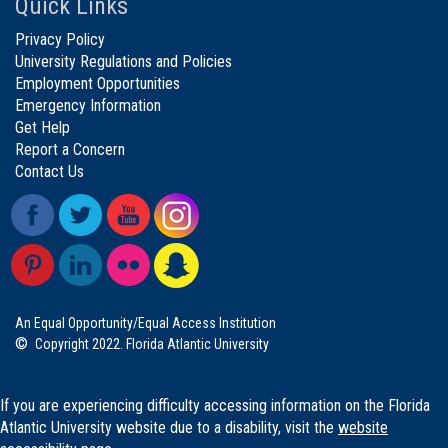
Quick Links
Privacy Policy
University Regulations and Policies
Employment Opportunities
Emergency Information
Get Help
Report a Concern
Contact Us
An Equal Opportunity/Equal Access Institution
©
Copyright 2022. Florida Atlantic University
If you are experiencing difficulty accessing information on the Florida
Atlantic University website due to a disability, visit the
website