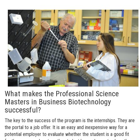
What makes the Professional Science
Masters in Business Biotechnology
successful?
The key to the success of the program is the internships. They are
the portal to a job offer. It is an easy and inexpensive way for a
potential employer to evaluate whether the student is a good fit