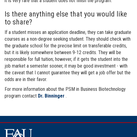
it is very rare that a student does not finish the program.
Is there anything else that you would like
to share?
If a student misses an application deadline, they can take graduate
courses as a non-degree seeking student. They should check with
the graduate school for the precise limit on transferable credits,
but it is likely somewhere between 9-12 credits. They will be
responsible for full tuition; however, if it gets the student into the
job market a semester sooner, it may be good investment - with
the caveat that I cannot guarantee they will get a job offer but the
odds are in their favor.
For more information about the PSM in Business Biotechnology
program contact
Dr. Binninger
.