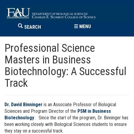
☰
MENU
SEARCH
Professional Science
Masters in Business
Biotechnology: A Successful
Track
Dr. David Binninger
is an Associate Professor of Biological
Sciences and Program Director of the
PSM in Business
Biotechnology
. Since the start of the program, Dr. Binninger has
been working closely with Biological Sciences students to ensure
they stay on a successful track.