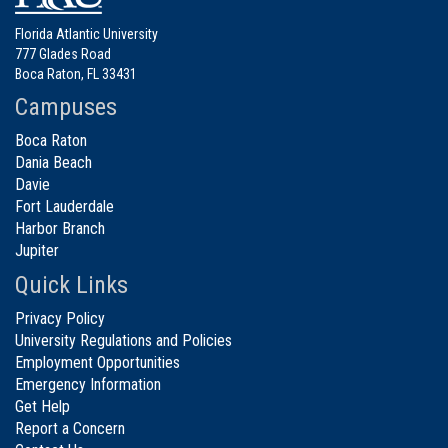
Florida Atlantic University
777 Glades Road
Boca Raton, FL 33431
Campuses
Boca Raton
Dania Beach
Davie
Fort Lauderdale
Harbor Branch
Jupiter
Quick Links
Privacy Policy
University Regulations and Policies
Employment Opportunities
Emergency Information
Get Help
Report a Concern