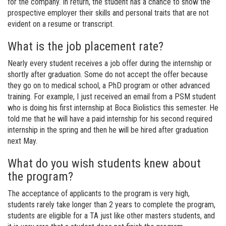
for the company. In return, the student has a chance to show the
prospective employer their skills and personal traits that are not
evident on a resume or transcript.
What is the job placement rate?
Nearly every student receives a job offer during the internship or
shortly after graduation. Some do not accept the offer because
they go on to medical school, a PhD program or other advanced
training. For example, I just received an email from a PSM student
who is doing his first internship at Boca Biolistics this semester. He
told me that he will have a paid internship for his second required
internship in the spring and then he will be hired after graduation
next May.
What do you wish students knew about
the program?
The acceptance of applicants to the program is very high,
students rarely take longer than 2 years to complete the program,
students are eligible for a TA just like other masters students, and