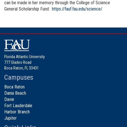
can be made in her memory through the College of Science
General Scholarship Fund:
https://fauf.fau.edu/science/
Florida Atlantic University
777 Glades Road
Boca Raton, FL 33431
Campuses
Boca Raton
Dania Beach
Davie
Fort Lauderdale
Harbor Branch
Jupiter