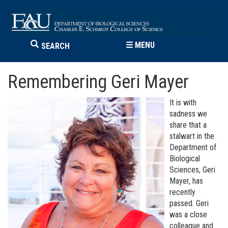
☰
MENU
SEARCH
Remembering Geri Mayer
It is with
sadness we
share that a
stalwart in the
Department of
Biological
Sciences, Geri
Mayer, has
recently
passed. Geri
was a close
colleague and