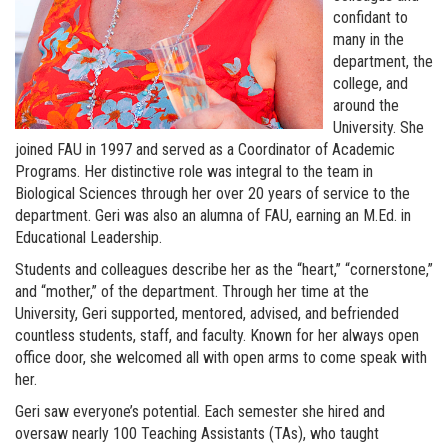
confidant to
many in the
department, the
college, and
around the
University. She
joined FAU in 1997 and served as a Coordinator of Academic
Programs. Her distinctive role was integral to the team in
Biological Sciences through her over 20 years of service to the
department. Geri was also an alumna of FAU, earning an M.Ed. in
Educational Leadership.
Students and colleagues describe her as the “heart,” “cornerstone,”
and “mother,” of the department. Through her time at the
University, Geri supported, mentored, advised, and befriended
countless students, staff, and faculty. Known for her always open
office door, she welcomed all with open arms to come speak with
her.
Geri saw everyone’s potential. Each semester she hired and
oversaw nearly 100 Teaching Assistants (TAs), who taught