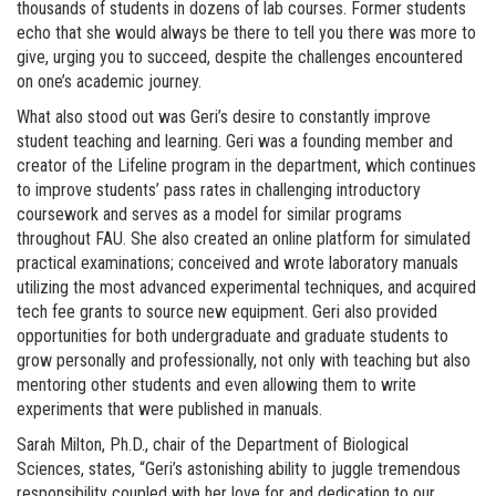
thousands of students in dozens of lab courses. Former students
echo that she would always be there to tell you there was more to
give, urging you to succeed, despite the challenges encountered
on one’s academic journey.
What also stood out was Geri’s desire to constantly improve
student teaching and learning. Geri was a founding member and
creator of the Lifeline program in the department, which continues
to improve students’ pass rates in challenging introductory
coursework and serves as a model for similar programs
throughout FAU. She also created an online platform for simulated
practical examinations; conceived and wrote laboratory manuals
utilizing the most advanced experimental techniques, and acquired
tech fee grants to source new equipment. Geri also provided
opportunities for both undergraduate and graduate students to
grow personally and professionally, not only with teaching but also
mentoring other students and even allowing them to write
experiments that were published in manuals.
Sarah Milton, Ph.D., chair of the Department of Biological
Sciences, states, “Geri’s astonishing ability to juggle tremendous
responsibility coupled with her love for and dedication to our