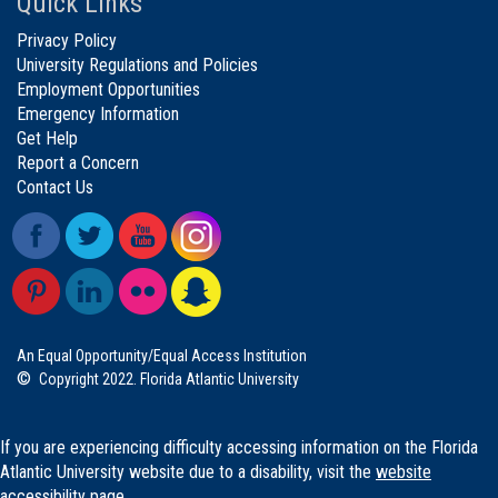
Quick Links
Privacy Policy
University Regulations and Policies
Employment Opportunities
Emergency Information
Get Help
Report a Concern
Contact Us
An Equal Opportunity/Equal Access Institution
©
Copyright 2022. Florida Atlantic University
If you are experiencing difficulty accessing information on the Florida
Atlantic University website due to a disability, visit the
website
accessibility page.