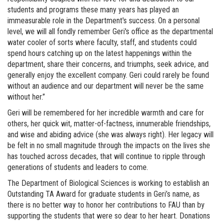
students and programs these many years has played an
immeasurable role in the Department's success. On a personal
level, we will all fondly remember Geri's office as the departmental
water cooler of sorts where faculty, staff, and students could
spend hours catching up on the latest happenings within the
department, share their concerns, and triumphs, seek advice, and
generally enjoy the excellent company. Geri could rarely be found
without an audience and our department will never be the same
without her.”
Geri will be remembered for her incredible warmth and care for
others, her quick wit, matter-of-factness, innumerable friendships,
and wise and abiding advice (she was always right). Her legacy will
be felt in no small magnitude through the impacts on the lives she
has touched across decades, that will continue to ripple through
generations of students and leaders to come.
The Department of Biological Sciences is working to establish an
Outstanding TA Award for graduate students in Geri’s name, as
there is no better way to honor her contributions to FAU than by
supporting the students that were so dear to her heart. Donations