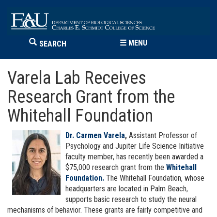
☰
MENU
SEARCH
Varela Lab Receives
Research Grant from the
Whitehall Foundation
Dr. Carmen Varela
,
Assistant Professor of
Psychology and Jupiter Life Science Initiative
faculty member, has recently been awarded a
$75,000 research grant from the
Whitehall
Foundation.
The Whitehall Foundation, whose
headquarters are located in Palm Beach,
supports basic research to study the neural
mechanisms of behavior. These grants are fairly competitive and