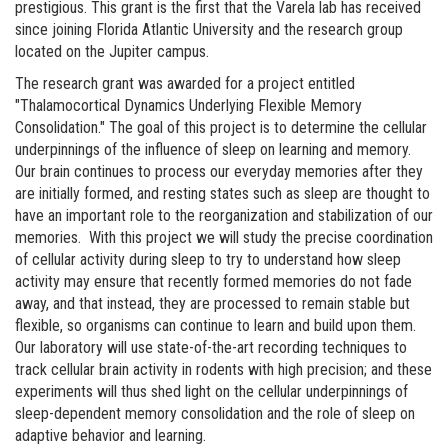
prestigious. This grant is the first that the Varela lab has received
since joining Florida Atlantic University and the research group
located on the Jupiter campus.
The research grant was awarded for a project entitled
"Thalamocortical Dynamics Underlying Flexible Memory
Consolidation." The goal of this project is to determine the cellular
underpinnings of the influence of sleep on learning and memory.
Our brain continues to process our everyday memories after they
are initially formed, and resting states such as sleep are thought to
have an important role to the reorganization and stabilization of our
memories. With this project we will study the precise coordination
of cellular activity during sleep to try to understand how sleep
activity may ensure that recently formed memories do not fade
away, and that instead, they are processed to remain stable but
flexible, so organisms can continue to learn and build upon them.
Our laboratory will use state-of-the-art recording techniques to
track cellular brain activity in rodents with high precision; and these
experiments will thus shed light on the cellular underpinnings of
sleep-dependent memory consolidation and the role of sleep on
adaptive behavior and learning.