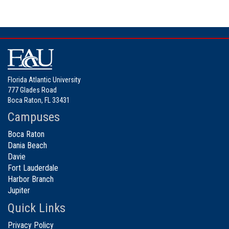
Florida Atlantic University
777 Glades Road
Boca Raton, FL 33431
Campuses
Boca Raton
Dania Beach
Davie
Fort Lauderdale
Harbor Branch
Jupiter
Quick Links
Privacy Policy