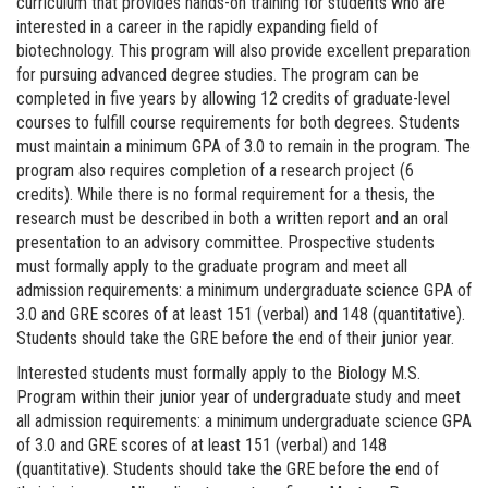
curriculum that provides hands-on training for students who are
interested in a career in the rapidly expanding field of
biotechnology. This program will also provide excellent preparation
for pursuing advanced degree studies.
The program can be
completed in five years by allowing 12 credits of graduate-level
courses to fulfill course requirements for both degrees. Students
must maintain a minimum GPA of 3.0 to remain in the program. The
program also requires completion of a research project (6
credits). While there is no formal requirement for a thesis, the
research must be described in both a written report and an oral
presentation to an advisory committee. Prospective students
must formally apply to the graduate program and meet all
admission requirements: a minimum undergraduate science GPA of
3.0 and GRE scores of at least 151 (verbal) and 148 (quantitative).
Students should take the GRE before the end of their junior year.
Interested students must formally apply to the Biology M.S.
Program within their junior year of undergraduate study and meet
all admission requirements: a minimum undergraduate science GPA
of 3.0 and GRE scores of at least 151 (verbal) and 148
(quantitative). Students should take the GRE before the end of