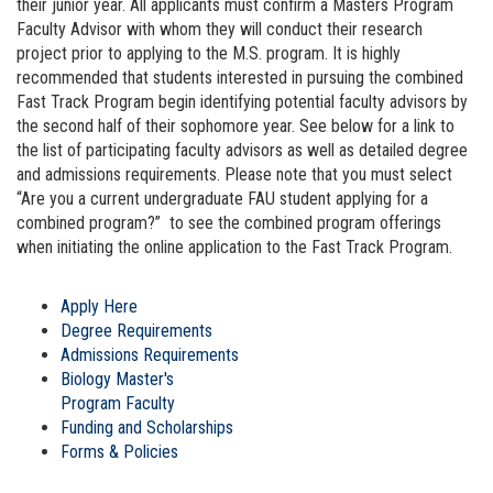
their junior year. All applicants must confirm a Masters Program
Faculty Advisor with whom they will conduct their research
project prior to applying to the M.S. program. It is highly
recommended that students interested in pursuing the combined
Fast Track Program begin identifying potential faculty advisors by
the second half of their sophomore year. See below for a link to
the list of participating faculty advisors as well as detailed degree
and admissions requirements. Please note that you must select
“Are you a current undergraduate FAU student applying for a
combined program?” to see the combined program offerings
when initiating the online application to the Fast Track Program.
Apply Here
Degree Requirements
Admissions Requirements
Biology Master's
Program Faculty
Funding and Scholarships
Forms & Policies