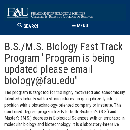
☰
MENU
SEARCH
B.S./M.S. Biology Fast Track
Program "Program is being
updated please email
biology@fau.edu"
The program is targeted for the highly motivated and academically
talented students with a strong interest in going directly into a
position with a biotechnology-oriented company or institute.
This
combined degree program leads to both Bachelor's (B.S.) and
Master's (M.S.) degrees in Biological Sciences with an emphasis in
molecular biology and biotechnology. It is a laboratory-intensive