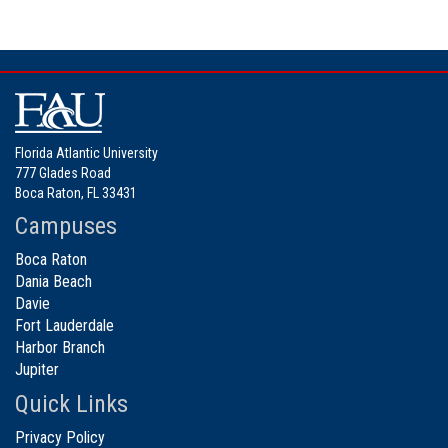
Florida Atlantic University
777 Glades Road
Boca Raton, FL 33431
Campuses
Boca Raton
Dania Beach
Davie
Fort Lauderdale
Harbor Branch
Jupiter
Quick Links
Privacy Policy