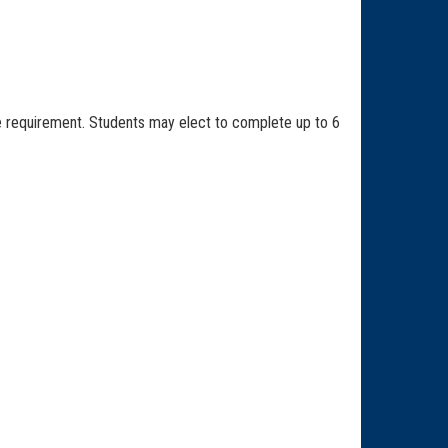
ve requirement. Students may elect to complete up to 6