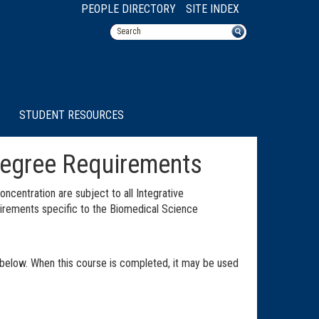
PEOPLE DIRECTORY
SITE INDEX
STUDENT RESOURCES
Degree Requirements
ncentration are subject to all Integrative
quirements specific to the Biomedical Science
below. When this course is completed, it may be used