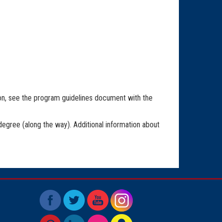
ion, see the program guidelines document with the
degree (along the way). Additional information about