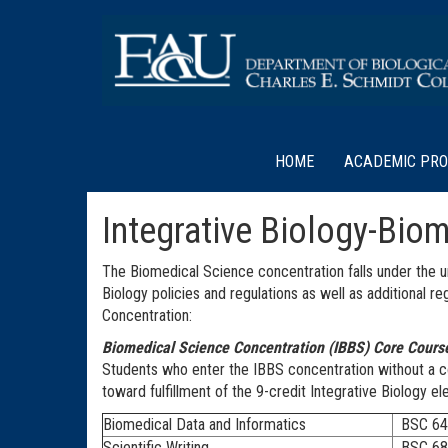
HOME
ACADEMIC PR
Integrative Biology-Bio
The Biomedical Science concentration falls under the um
Biology policies and regulations as well as additional 
Concentration:
Biomedical Science Concentration (IBBS) Core Cours
Students who enter the IBBS concentration without a c
toward fulfillment of the 9-credit Integrative Biology e
Biomedical Data and Informatics
BSC 64
Scientific Writing
BSC 68