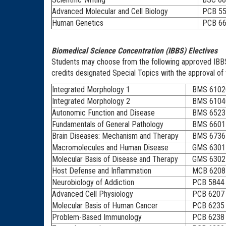
Advanced Molecular and Cell Biology
PCB 55
Human Genetics
PCB 66
Biomedical Science Concentration (IBBS) Electives
Students may choose from the following approved IBBS e
credits designated Special Topics with the approval of 
Integrated Morphology 1
BMS 6102
Integrated Morphology 2
BMS 6104
Autonomic Function and Disease
BMS 6523
Fundamentals of General Pathology
BMS 6601
Brain Diseases: Mechanism and Therapy
BMS 6736
Macromolecules and Human Disease
GMS 6301
Molecular Basis of Disease and Therapy
GMS 6302
Host Defense and Inflammation
MCB 6208
Neurobiology of Addiction
PCB 5844
Advanced Cell Physiology
PCB 6207
Molecular Basis of Human Cancer
PCB 6235
Problem-Based Immunology
PCB 6238