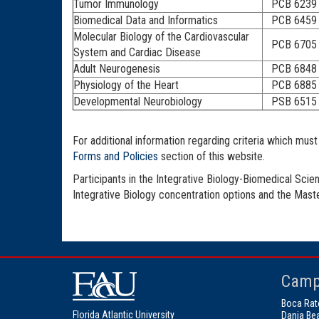
Tumor Immunology
PCB 6239
Biomedical Data and Informatics
PCB 6459
Molecular Biology of the Cardiovascular
PCB 6705
System and Cardiac Disease
Adult Neurogenesis
PCB 6848
Physiology of the Heart
PCB 6885
Developmental Neurobiology
PSB 6515
For additional information regarding criteria which mu
Forms and Policies
section of this website.
Participants in the Integrative Biology-Biomedical Scie
Integrative Biology concentration options and the Mas
Camp
Boca Rat
Florida Atlantic University
Dania Be