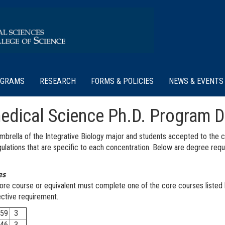
OGRAMS
RESEARCH
FORMS & POLICIES
NEWS & EVENTS
medical Science Ph.D. Program 
brella of the Integrative Biology major and students accepted to the co
regulations that are specific to each concentration. Below are degree re
es
ore course or equivalent must complete one of the core courses listed 
lective requirement.
59
3
46
3