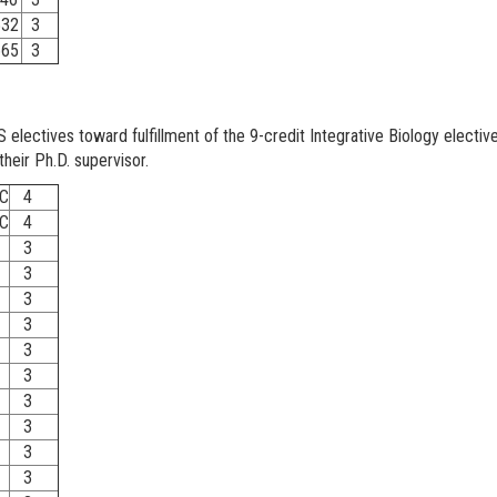
32
3
65
3
lectives toward fulfillment of the 9-credit Integrative Biology electi
their Ph.D. supervisor.
C
4
C
4
3
3
3
3
3
3
3
3
3
3