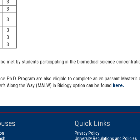
3
3
3
3
3
3
st be met by students participating in the biomedical science concentrat
nce Ph.D. Program are also eligible to complete an en passant Master's 
ter's Along the Way (MALW) in Biology option can be found
here.
uses
Quick Links
on
Privacy Policy
ach
University Regulations and Policies