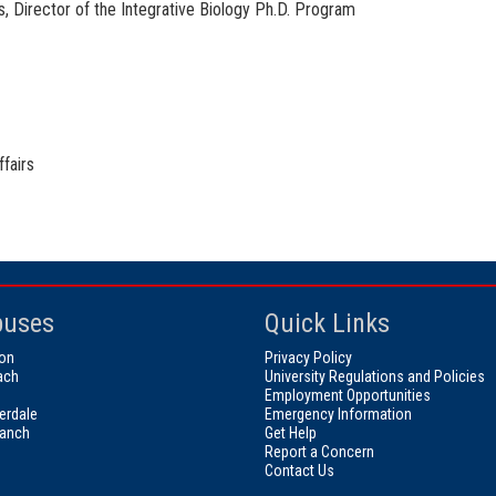
s, Director of the Integrative Biology Ph.D. Program
fairs
uses
Quick Links
on
Privacy Policy
ach
University Regulations and Policies
Employment Opportunities
erdale
Emergency Information
ranch
Get Help
Report a Concern
Contact Us