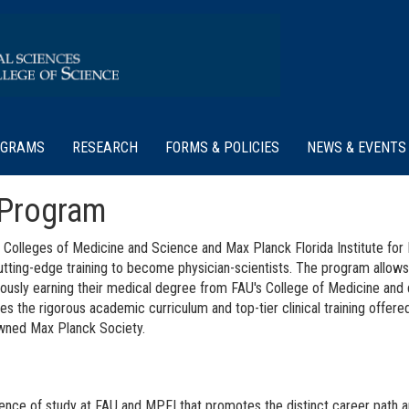
OGRAMS
RESEARCH
FORMS & POLICIES
NEWS & EVENTS
 Program
dt Colleges of Medicine and Science and Max Planck Florida Institute fo
tting-edge training to become physician-scientists. The program allows
eously earning their medical degree from FAU's College of Medicine and 
s the rigorous academic curriculum and top-tier clinical training offer
nowned Max Planck Society.
ence of study at FAU and MPFI that promotes the distinct career path a