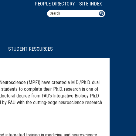
PEOPLE DIRECTORY
SITE INDEX
STUDENT RESOURCES
r Neuroscience (MPFI) have created a M.D./Ph.D. dual
 students to complete their Ph.D. research in one of
doctoral degree from FAU's Integrative Biology Ph.D.
ed by FAU with the cutting-edge neuroscience research
nd integrated training in medicine and neuroscience