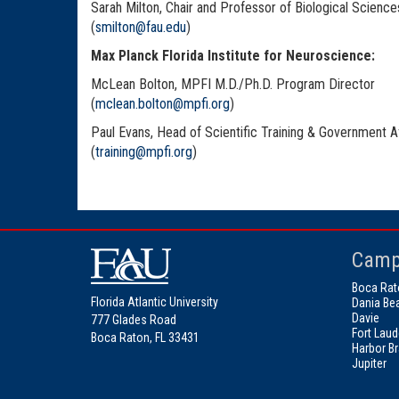
Sarah Milton, Chair and Professor of Biological Science
(
smilton@fau.edu
)
Max Planck Florida Institute for Neuroscience:
McLean Bolton, MPFI M.D./Ph.D. Program Director
(
mclean.bolton@mpfi.org
)
Paul Evans, Head of Scientific Training & Government Af
(
training@mpfi.org
)
Camp
Boca Rat
Florida Atlantic University
Dania Be
Davie
777 Glades Road
Fort Laud
Boca Raton, FL 33431
Harbor B
Jupiter