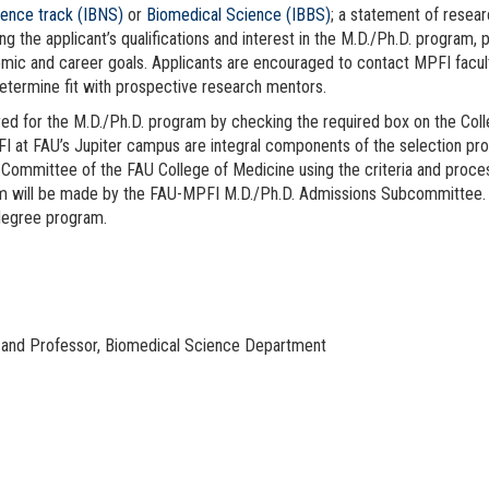
ence track (IBNS)
or
Biomedical Science (IBBS)
; a statement of resear
ing the applicant’s qualifications and interest in the M.D./Ph.D. program
ademic and career goals. Applicants are encouraged to contact MPFI facu
determine fit with prospective research mentors.
ered for the M.D./Ph.D. program by checking the required box on the Col
at FAU’s Jupiter campus are integral components of the selection pro
 Committee of the FAU College of Medicine using the criteria and proce
gram will be made by the FAU-MPFI M.D./Ph.D. Admissions Subcommittee
 degree program.
 and Professor, Biomedical Science Department