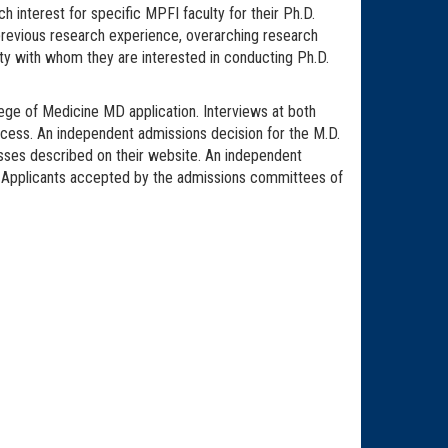
ch interest for specific MPFI faculty for their Ph.D.
, previous research experience, overarching research
lty with whom they are interested in conducting Ph.D.
lege of Medicine MD application. Interviews at both
cess. An independent admissions decision for the M.D.
sses described on their website. An independent
. Applicants accepted by the admissions committees of