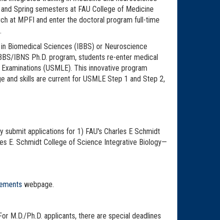
l and Spring semesters at FAU College of Medicine
rch at MPFI and enter the doctoral program full-time
.
on in Biomedical Sciences (IBBS) or Neuroscience
IBBS/IBNS Ph.D. program, students re-enter medical
ing Examinations (USMLE). This innovative program
dge and skills are current for USMLE Step 1 and Step 2,
y submit applications for 1) FAU's Charles E Schmidt
es E. Schmidt College of Science Integrative Biology—
rements
webpage.
 For M.D./Ph.D. applicants, there are special deadlines