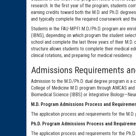
research. In the first year of the program, students co
earning credits toward both the M.D. and Ph.D. degrees.
and typically complete the required coursework and thes
Students in the FAU-MPFI M.D./Ph.D. program are enrol
(IBNS), depending on which program the student select
school and complete the last three years of their M.D. 
structure allows students to complete their medical edu
clinical rotations, and preparing for medical residency.
Admissions Requirements an
Admission to the M.D./Ph.D. dual degree program is a c
College of Medicine M.D. program through AMCAS and a 
Biomedical Science (IBBS) or Integrative Biology—Ne
M.D. Program Admissions Process and Requiremen
The application process and requirements for the M.D.
Ph.D. Program Admissions Process and Requireme
The application process and requirements for the Ph.D