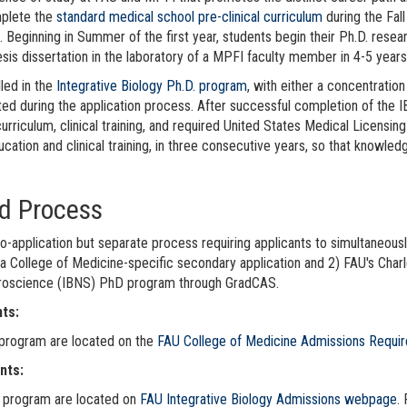
mplete the
standard medical school pre-clinical curriculum
during the Fal
 Beginning in Summer of the first year, students begin their Ph.D. resea
is dissertation in the laboratory of a MPFI faculty member in 4-5 years
led in the
Integrative Biology Ph.D. program
, with either a concentrati
ed during the application process. After successful completion of the 
curriculum, clinical training, and required United States Medical Licens
cation and clinical training, in three consecutive years, so that knowle
d Process
o-application but separate process requiring applicants to simultaneousl
College of Medicine-specific secondary application and 2) FAU's Charl
uroscience (IBNS) PhD program through GradCAS.
ts:
 program are located on the
FAU College of Medicine Admissions Requi
nts:
. program are located on
FAU Integrative Biology Admissions webpage
.