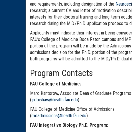
and requirements, including designation of the
Neurosci
research; a current CV, and letter of motivation describ
interests for their doctoral training and long-term ac
research during the M.D./Ph.D. application process to 
Applicants must indicate their interest in being consid
FAU’s College of Medicine Boca Raton campus and MPFI 
portion of the program will be made by the Admissions
admissions decision for the Ph.D. portion of the pro
both programs will be admitted to the M.D./Ph.D. dual
Program Contacts
FAU College of Medicine:
Marc Kantorow, Associate Dean of Graduate Programs
(
jrobishaw@health.fau.edu
)
FAU College of Medicine Office of Admissions
(
mdadmissions@health.fau.edu
)
FAU Integrative Biology Ph.D. Program: