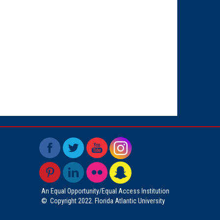
An Equal Opportunity/Equal Access Institution
©
Copyright 2022. Florida Atlantic University