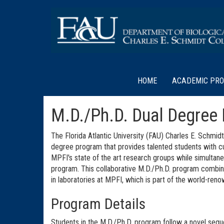
HOME
ACADEMIC PR
M.D./Ph.D. Dual Degree
The Florida Atlantic University (FAU) Charles E. Schmi
degree program that provides talented students with cu
MPFI's state of the art research groups while simultan
program. This collaborative M.D./Ph.D. program combine
in laboratories at MPFI, which is part of the world-re
Program Details
Students in the M.D./Ph.D. program follow a novel sequ