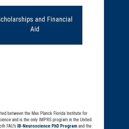
Scholarships and Financial
Aid
ted between the Max Planck Florida Institute for
science and is the only IMPRS program in the United
oth FAU's
IB-Neuroscience PhD Program
and the