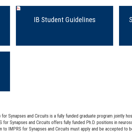
IB Student Guidelines
or Synapses and Circuits is a fully funded graduate program jointly hos
 for Synapses and Circuits offers fully funded Ph.D. positions in neuro
on to IMPRS for Synapses and Circuits must apply and be accepted to b