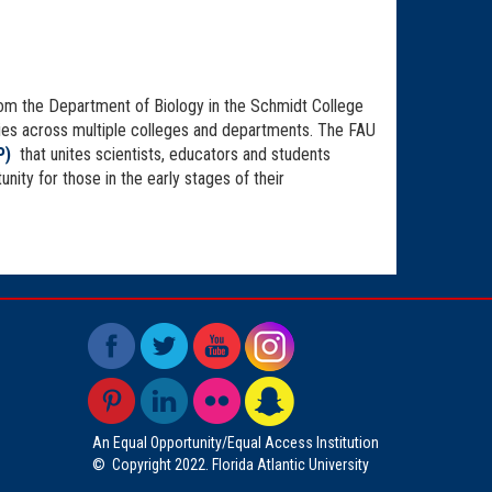
from the Department of Biology in the Schmidt College
tories across multiple colleges and departments. The FAU
P)
that unites scientists, educators and students
ity for those in the early stages of their
An Equal Opportunity/Equal Access Institution
©
Copyright 2022. Florida Atlantic University