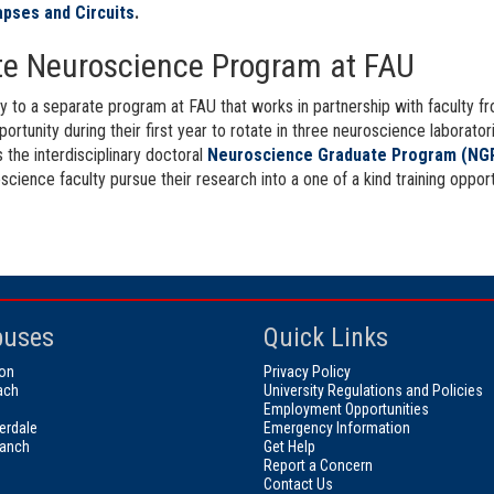
apses and Circuits
.
tute Neuroscience Program at FAU
ly to a separate program at FAU that works in partnership with faculty 
portunity during their first year to rotate in three neuroscience labora
 the interdisciplinary doctoral
Neuroscience Graduate Program (NG
ence faculty pursue their research into a one of a kind training opportun
uses
Quick Links
on
Privacy Policy
ach
University Regulations and Policies
Employment Opportunities
erdale
Emergency Information
ranch
Get Help
Report a Concern
Contact Us