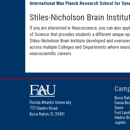
International Max Planck Research School for Syn
Stiles-Nicholson Brain Insti
If you are interested in Neuroscience, you can also app
of Science that provides students a different unique op
Stiles-Nicholson Brain Institute developed and oversees
across multiple Colleges and Departments where neurosci
neuroscientific careers.
Camp
Boca Rat
Florida Atlantic University
Dania Be
Davie
777 Glades Road
Fort Laud
Boca Raton, FL 33431
Harbor B
Jupiter