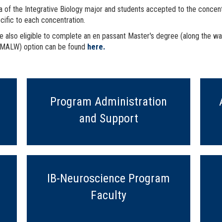
 of the Integrative Biology major and students accepted to the concentra
ecific to each concentration.
re also eligible to complete an en passant Master's degree (along the way
 (MALW) option can be found
here.
Program Administration
and Support
IB-Neuroscience Program
Faculty