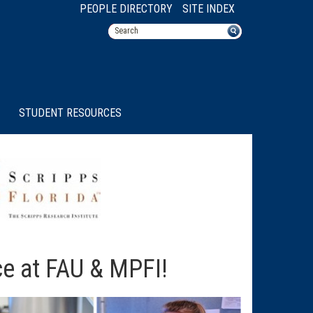
PEOPLE DIRECTORY
SITE INDEX
STUDENT RESOURCES
ce at FAU & MPFI!