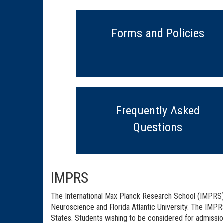
Forms and Policies
Frequently Asked
Questions
IMPRS
The International Max Planck Research School (IMPRS) f
Neuroscience and Florida Atlantic University. The IMPRS
States. Students wishing to be considered for admissi