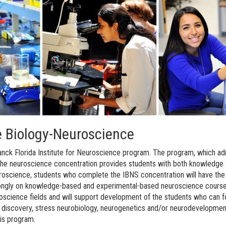
ve Biology-Neuroscience
nck Florida Institute for Neuroscience program. The program, which admit
he neuroscience concentration provides students with both knowledge an
euroscience, students who complete the IBNS concentration will have the 
ngly on knowledge-based and experimental-based neuroscience courses a
uroscience fields and will support development of the students who can f
g discovery, stress neurobiology, neurogenetics and/or neurodevelopment
his program.