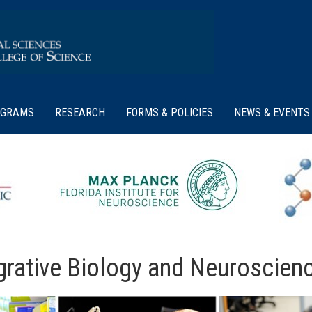
OGRAMS
RESEARCH
FORMS & POLICIES
NEWS & EVENTS
rative Biology and Neuroscien