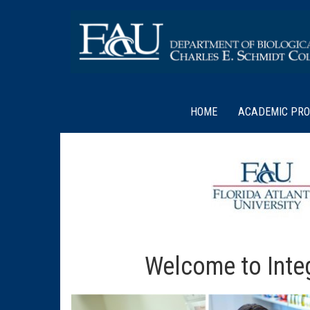
HOME
ACADEMIC PR
Welcome to Integ