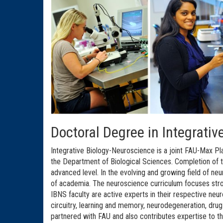
Doctoral Degree in Integrati
Integrative Biology-Neuroscience is a joint FAU-Max Pla
the Department of Biological Sciences. Completion of t
advanced level. In the evolving and growing field of n
of academia. The neuroscience curriculum focuses stro
IBNS faculty are active experts in their respective ne
circuitry, learning and memory, neurodegeneration, dru
partnered with FAU and also contributes expertise to t