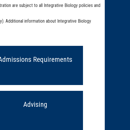
tion are subject to all Integrative Biology policies and
). Additional information about Integrative Biology
Admissions Requirements
Advising