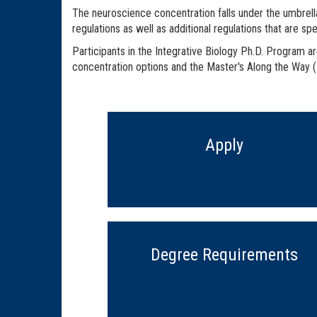
The neuroscience concentration falls under the umbrella
regulations as well as additional regulations that are sp
Participants in the Integrative Biology Ph.D. Program a
concentration options and the Master's Along the Way
Apply
Degree Requirements