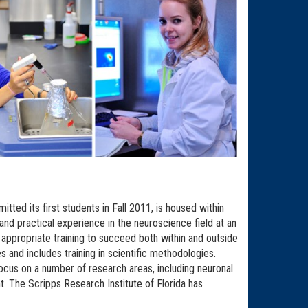
ted its first students in Fall 2011, is housed within
d practical experience in the neuroscience field at an
appropriate training to succeed both within and outside
nd includes training in scientific methodologies.
ocus on a number of research areas, including neuronal
. The Scripps Research Institute of Florida has