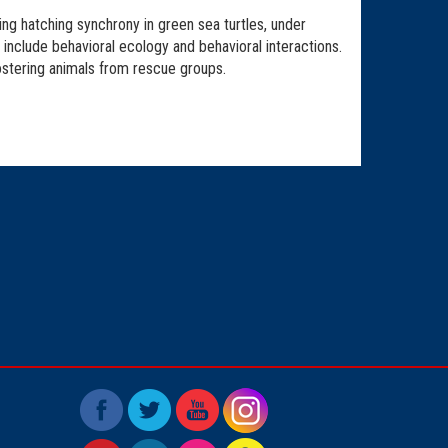
ng hatching synchrony in green sea turtles, under
include behavioral ecology and behavioral interactions.
ostering animals from rescue groups.