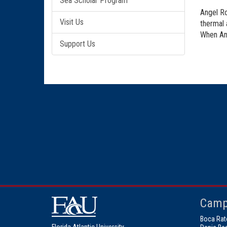
Sea Scholar Program
Angel Ro
Visit Us
thermal 
When Ang
Support Us
Camp
Boca Rat