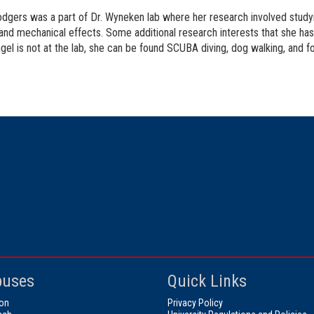
dgers was a part of Dr. Wyneken lab where her research involved studyi
and mechanical effects. Some additional research interests that she has 
el is not at the lab, she can be found SCUBA diving, dog walking, and f
uses
Quick Links
on
Privacy Policy