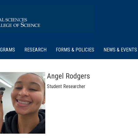
OGRAMS
RESEARCH
FORMS & POLICIES
NEWS & EVENTS
Angel Rodgers
Student Researcher