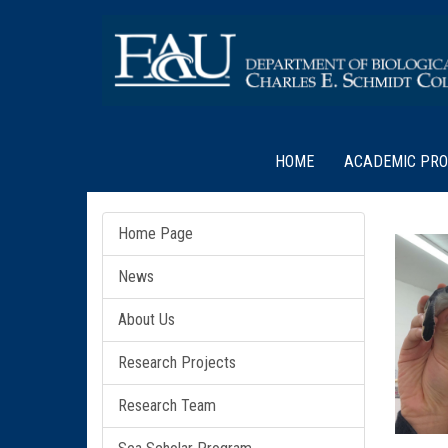
HOME
ACADEMIC PR
Home Page
News
About Us
Research Projects
Research Team