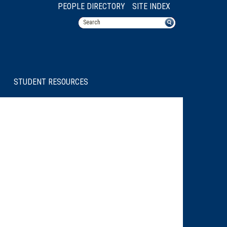
PEOPLE DIRECTORY
SITE INDEX
STUDENT RESOURCES