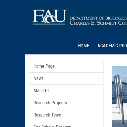
HOME
ACADEMIC PR
Home Page
News
About Us
Research Projects
Research Team