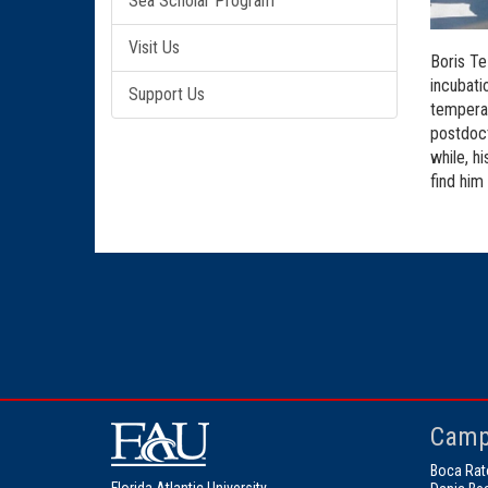
Sea Scholar Program
Visit Us
Boris Te
incubati
Support Us
temperat
postdoct
while, h
find him
Camp
Boca Rat