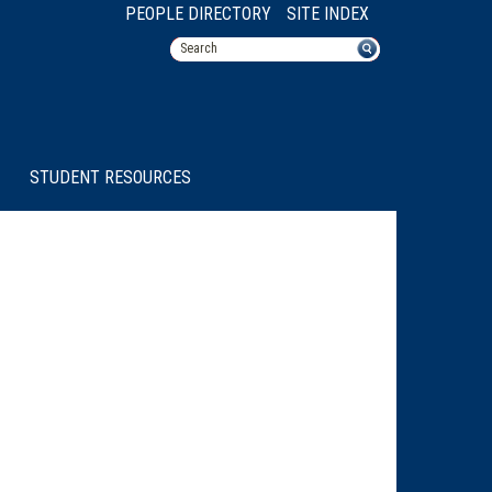
PEOPLE DIRECTORY
SITE INDEX
STUDENT RESOURCES