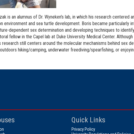
zak is an alumnus of Dr. Wyneken’s lab, in which his research centered 
on environment and sea turtle development. Boris became particularly i
ure-dependent sex determination and developing techniques to identify t
oral fellow in the Capel lab at Duke University Medical Center. Although 
is research still centers around the molecular mechanisms behind sex dete
 outdoors hiking/camping, underwater freediving/spearfishing, or enjoyi
uses
Quick Links
on
Privacy Policy