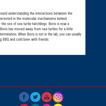
around understanding the interactions between the
nterested in the molecular mechanisms behind
he sex of sea turtle hatchlings. Boris is now a
Boris has moved away from sea turtles for a little
rmination. When Boris is not in the lab, you can usually
ng BBQ and cold beer with friends.