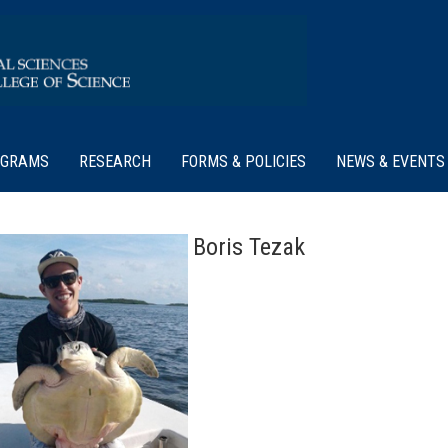
OGRAMS
RESEARCH
FORMS & POLICIES
NEWS & EVENTS
Boris Tezak