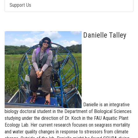
Support Us
Danielle Talley
Danielle is an integrative
biology doctoral student in the Department of Biological Sciences
studying under the direction of Dr. Koch in the FAU Aquatic Plant
Ecology Lab. Her current research focuses on seagrass mortality
and water quality changes in response to stressors from climate