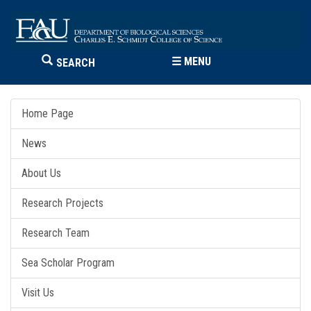
☰
MENU
SEARCH
Home Page
News
About Us
Research Projects
Research Team
Sea Scholar Program
Visit Us