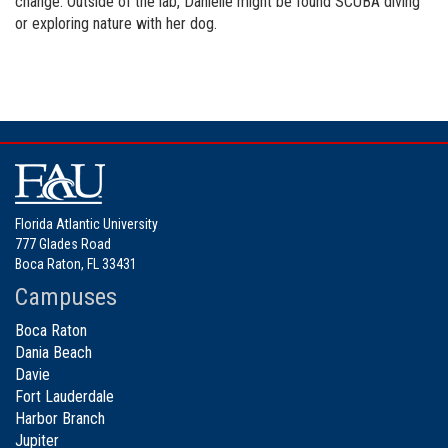
change. Outside of the lab, Danielle might be found SCUBA diving
or exploring nature with her dog.
Florida Atlantic University
777 Glades Road
Boca Raton, FL 33431
Campuses
Boca Raton
Dania Beach
Davie
Fort Lauderdale
Harbor Branch
Jupiter