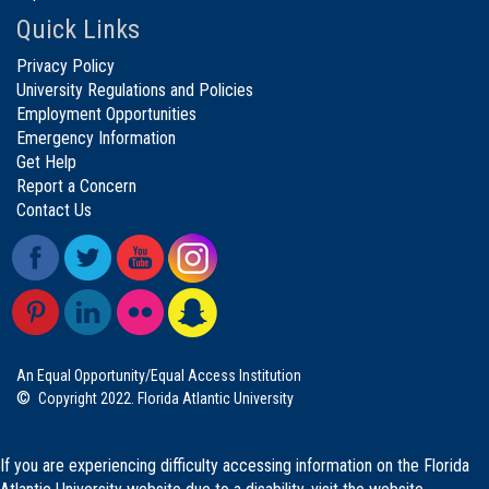
Quick Links
Privacy Policy
University Regulations and Policies
Employment Opportunities
Emergency Information
Get Help
Report a Concern
Contact Us
An Equal Opportunity/Equal Access Institution
©
Copyright 2022. Florida Atlantic University
If you are experiencing difficulty accessing information on the Florida