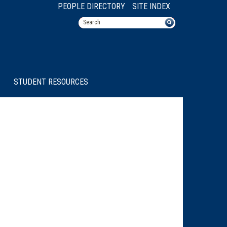
PEOPLE DIRECTORY
SITE INDEX
STUDENT RESOURCES