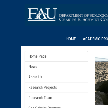
HOME
ACADEMIC PR
Home Page
News
About Us
Research Projects
Research Team