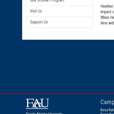
Sea Scholar Program
Heather 
Visit Us
impact o
When Hea
Support Us
time wit
Camp
Boca Rat