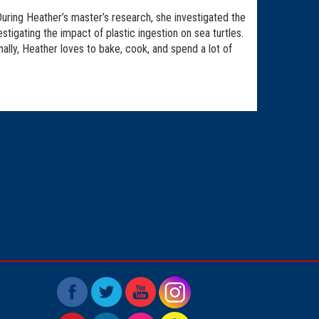
uring Heather’s master’s research, she investigated the
tigating the impact of plastic ingestion on sea turtles.
nally, Heather loves to bake, cook, and spend a lot of