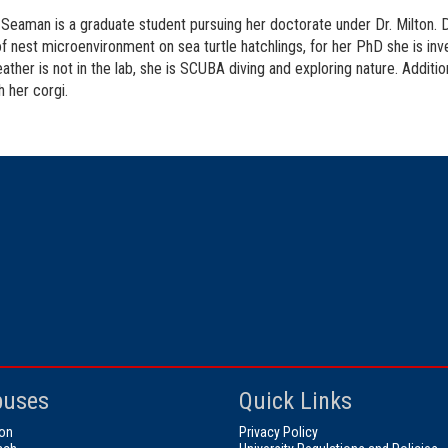
Seaman is a graduate student pursuing her doctorate under Dr. Milton. D
f nest microenvironment on sea turtle hatchlings, for her PhD she is inves
ther is not in the lab, she is SCUBA diving and exploring nature. Additio
h her corgi.
uses
Quick Links
on
Privacy Policy