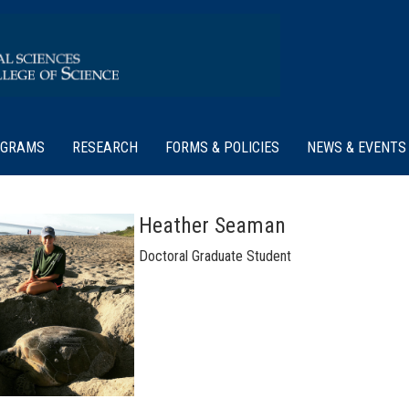
OGRAMS
RESEARCH
FORMS & POLICIES
NEWS & EVENTS
Heather Seaman
Doctoral Graduate Student