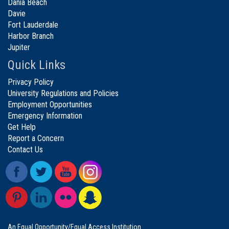
Dania Beach
Davie
Fort Lauderdale
Harbor Branch
Jupiter
Quick Links
Privacy Policy
University Regulations and Policies
Employment Opportunities
Emergency Information
Get Help
Report a Concern
Contact Us
An Equal Opportunity/Equal Access Institution