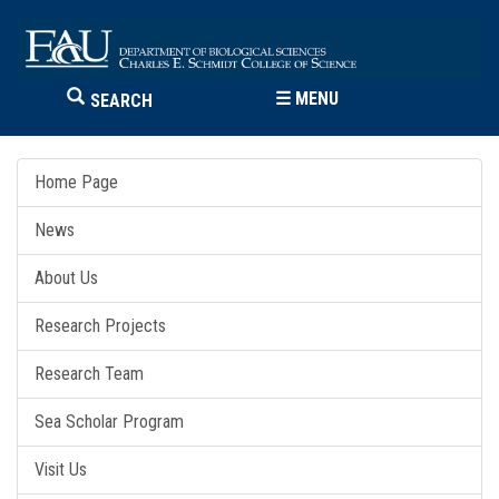
☰
MENU
SEARCH
Home Page
News
About Us
Research Projects
Research Team
Sea Scholar Program
Visit Us