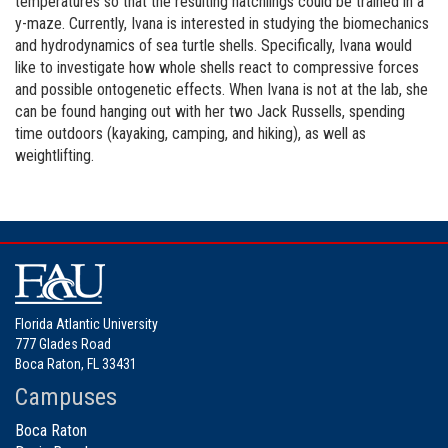
temperatures so that the resulting hatchlings could be trained in a
y-maze. Currently, Ivana is interested in studying the biomechanics
and hydrodynamics of sea turtle shells. Specifically, Ivana would
like to investigate how whole shells react to compressive forces
and possible ontogenetic effects. When Ivana is not at the lab, she
can be found hanging out with her two Jack Russells, spending
time outdoors (kayaking, camping, and hiking), as well as
weightlifting.
Florida Atlantic University
777 Glades Road
Boca Raton, FL 33431
Campuses
Boca Raton