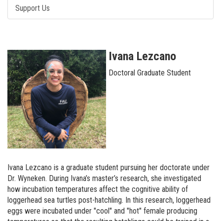
Support Us
Ivana Lezcano
Doctoral Graduate Student
Ivana Lezcano is a graduate student pursuing her doctorate under
Dr. Wyneken. During Ivana’s master’s research, she investigated
how incubation temperatures affect the cognitive ability of
loggerhead sea turtles post-hatchling. In this research, loggerhead
eggs were incubated under "cool" and "hot" female producing