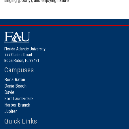
singing (poorly), and enjoying nature.
Florida Atlantic University
777 Glades Road
Boca Raton, FL 33431
Campuses
Boca Raton
Dania Beach
Davie
Fort Lauderdale
Harbor Branch
Jupiter
Quick Links