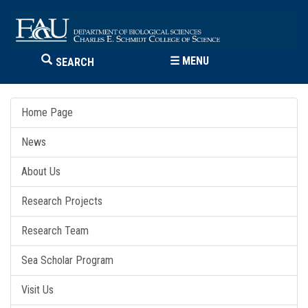
☰
MENU
SEARCH
Home Page
News
About Us
Research Projects
Research Team
Sea Scholar Program
Visit Us