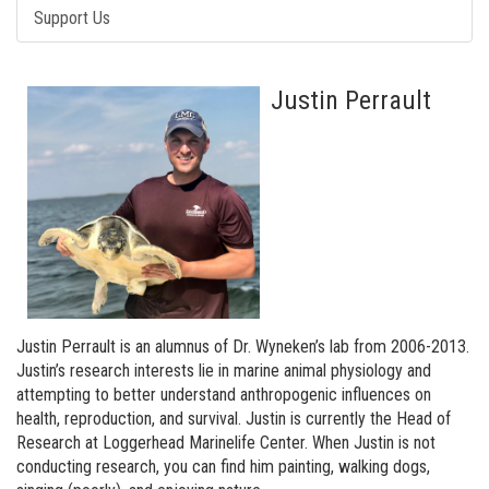
Support Us
Justin Perrault
Justin Perrault is an alumnus of Dr. Wyneken’s lab from 2006-2013.
Justin’s research interests lie in marine animal physiology and
attempting to better understand anthropogenic influences on
health, reproduction, and survival. Justin is currently the Head of
Research at Loggerhead Marinelife Center. When Justin is not
conducting research, you can find him painting, walking dogs,