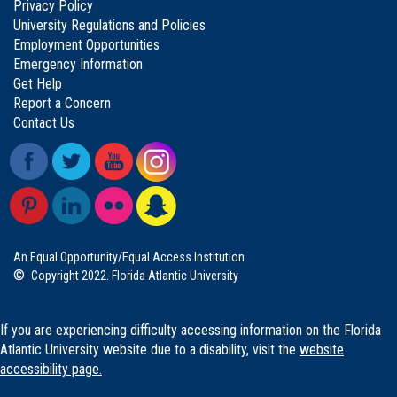
Privacy Policy
University Regulations and Policies
Employment Opportunities
Emergency Information
Get Help
Report a Concern
Contact Us
An Equal Opportunity/Equal Access Institution
©
Copyright 2022. Florida Atlantic University
If you are experiencing difficulty accessing information on the Florida
Atlantic University website due to a disability, visit the
website
accessibility page.