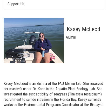
Support Us
Kasey McLeod
Alumni
Kasey MacLeod is an alumna of the FAU Marine Lab. She received
her master’s under Dr. Koch in the Aquatic Plant Ecology Lab. She
investigated the susceptibility of seagrass (Thalassia testudinum)
recruitment to sulfide intrusion in the Florida Bay. Kasey currently
works as the Environmental Programs Coordinator at the Biscayne