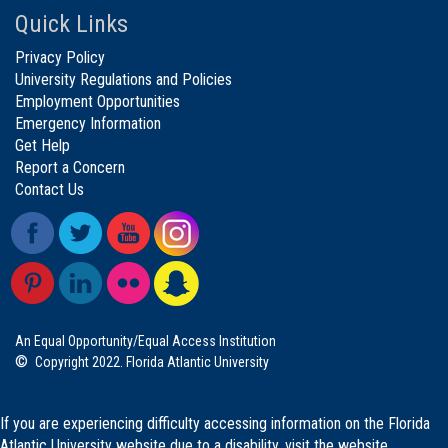
Quick Links
Privacy Policy
University Regulations and Policies
Employment Opportunities
Emergency Information
Get Help
Report a Concern
Contact Us
An Equal Opportunity/Equal Access Institution
©
Copyright 2022. Florida Atlantic University
If you are experiencing difficulty accessing information on the Florida
Atlantic University website due to a disability, visit the
website