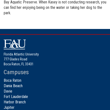
Bay Aquatic Preserve. When Kasey is not conducting research, you
can find her enjoying being on the water or taking her dog to the
park.
Florida Atlantic University
777 Glades Road
Boca Raton, FL 33431
Campuses
Boca Raton
Dania Beach
Davie
Fort Lauderdale
Harbor Branch
Jupiter