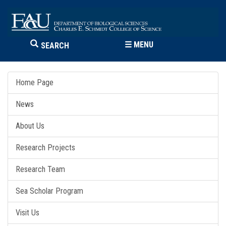
☰
MENU
SEARCH
Home Page
News
About Us
Research Projects
Research Team
Sea Scholar Program
Visit Us