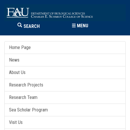
☰
MENU
SEARCH
Home Page
News
About Us
Research Projects
Research Team
Sea Scholar Program
Visit Us