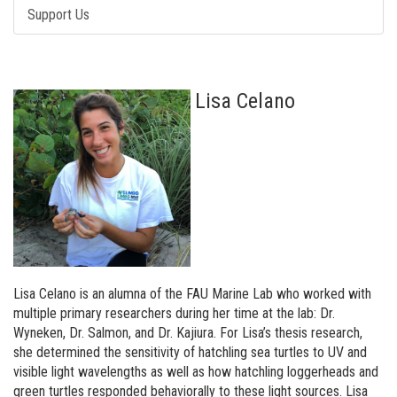
Support Us
Lisa Celano
Lisa Celano is an alumna of the FAU Marine Lab who worked with
multiple primary researchers during her time at the lab: Dr.
Wyneken, Dr. Salmon, and Dr. Kajiura. For Lisa’s thesis research,
she determined the sensitivity of hatchling sea turtles to UV and
visible light wavelengths as well as how hatchling loggerheads and
green turtles responded behaviorally to these light sources. Lisa