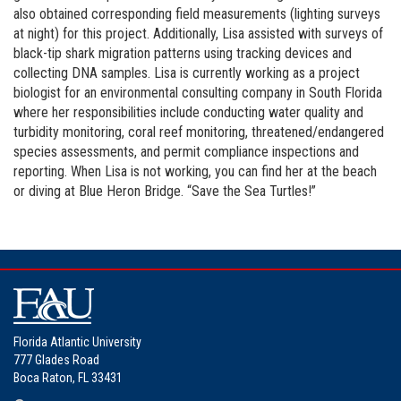
also obtained corresponding field measurements (lighting surveys
at night) for this project. Additionally, Lisa assisted with surveys of
black-tip shark migration patterns using tracking devices and
collecting DNA samples. Lisa is currently working as a project
biologist for an environmental consulting company in South Florida
where her responsibilities include conducting water quality and
turbidity monitoring, coral reef monitoring, threatened/endangered
species assessments, and permit compliance inspections and
reporting. When Lisa is not working, you can find her at the beach
or diving at Blue Heron Bridge. “Save the Sea Turtles!”
Florida Atlantic University
777 Glades Road
Boca Raton, FL 33431