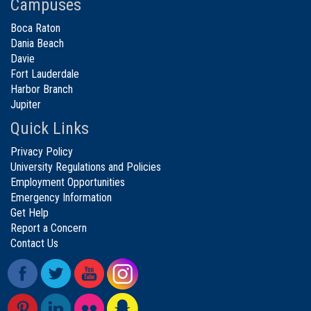
Campuses
Boca Raton
Dania Beach
Davie
Fort Lauderdale
Harbor Branch
Jupiter
Quick Links
Privacy Policy
University Regulations and Policies
Employment Opportunities
Emergency Information
Get Help
Report a Concern
Contact Us