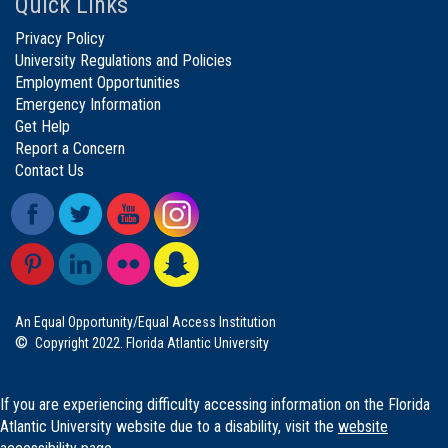
Quick Links
Privacy Policy
University Regulations and Policies
Employment Opportunities
Emergency Information
Get Help
Report a Concern
Contact Us
An Equal Opportunity/Equal Access Institution
©
Copyright 2022. Florida Atlantic University
If you are experiencing difficulty accessing information on the Florida
Atlantic University website due to a disability, visit the
website