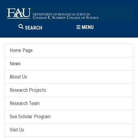
☰
MENU
SEARCH
Home Page
News
About Us
Research Projects
Research Team
Sea Scholar Program
Visit Us