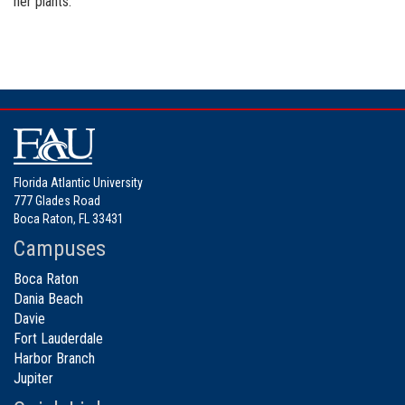
her plants.
Florida Atlantic University
777 Glades Road
Boca Raton, FL 33431
Campuses
Boca Raton
Dania Beach
Davie
Fort Lauderdale
Harbor Branch
Jupiter