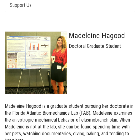
Support Us
Madeleine Hagood
Doctoral Graduate Student
Madeleine Hagood is a graduate student pursuing her doctorate in
the Florida Atlantic Biomechanics Lab (FAB). Madeleine examines
the anisotropic mechanical behavior of elasmobranch skin. When
Madeleine is not at the lab, she can be found spending time with
her pets, watching documentaries, diving, baking, and tending to